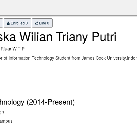
Enrolled 0
Like
0
ska Wilian Triany Putri
 Riska W T P
r of Information Technology Student from James Cook University,Ind
chnology (2014-Present)
gn
 Campus