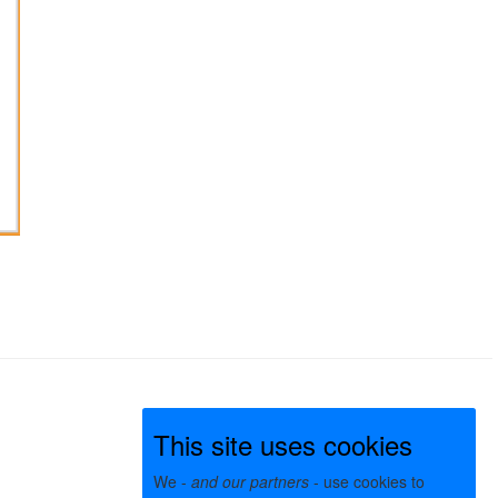
This site uses cookies
We -
and our partners
- use cookies to