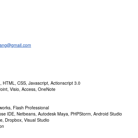
uang@gmail.com
a, HTML, CSS, Javascript, Actionscript 3.0
oint, Visio, Access, OneNote
orks, Flash Professional
ipse IDE, Netbeans, Autodesk Maya, PHPStorm, Android Studio
ve, Dropbox, Visual Studio
on