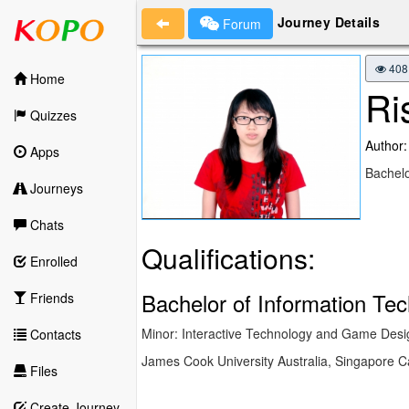
Journey Details
Forum
408
Home
Ri
Quizzes
Author:
Apps
Bachelo
Journeys
Chats
Qualifications:
Enrolled
Bachelor of Information Te
Friends
Minor: Interactive Technology and Game Desi
Contacts
James Cook University Australia, Singapore
Files
Create Journey