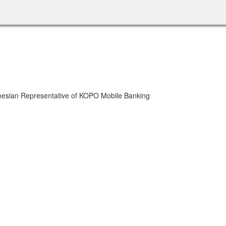
onesian Representative of KOPO Mobile Banking