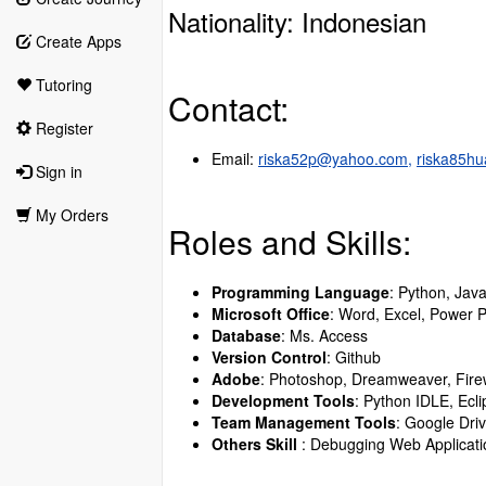
Nationality: Indonesian
Create Apps
Tutoring
Contact:
Register
Email:
riska52p@yahoo.com,
riska85h
Sign in
My Orders
Roles and Skills:
Programming Language
: Python, Jav
Microsoft Office
: Word, Excel, Power P
Database
: Ms. Access
Version Control
: Github
Adobe
: Photoshop, Dreamweaver, Firew
Development Tools
: Python IDLE, Ecl
Team Management Tools
: Google Dri
Others Skill
: Debugging Web Applicati