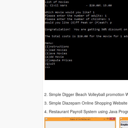
2. Simple Digger Beach Volleyball promotion 
3. Simple Diazepam Online Shopping Website
4. Restaurant Payroll System using Java Pro