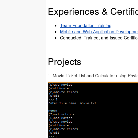
Experiences & Certific
Team Foundation Training
Mobile and Web Application Developme
Conducted, Trained, and Issued Certific
Projects
1. Movie Ticket List and Calculator using Phyt