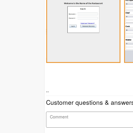
--
Customer questions & answer