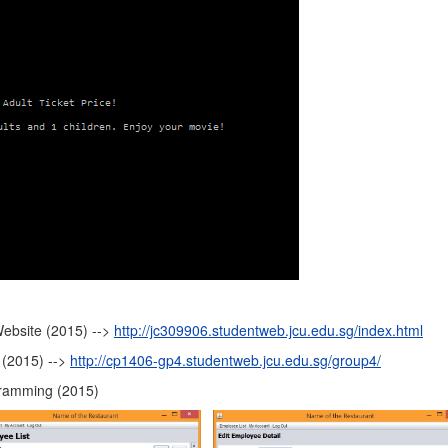
Website (2015) -->
http://jc309906.studentweb.jcu.edu.sg/index.html
 (2015) -->
http://cp1406-gp4.studentweb.jcu.edu.sg/group4/
gramming (2015)