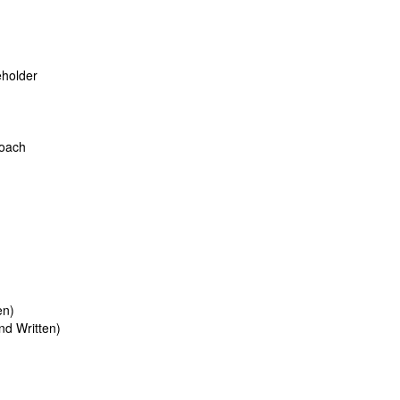
eholder
roach
en)
d Written)