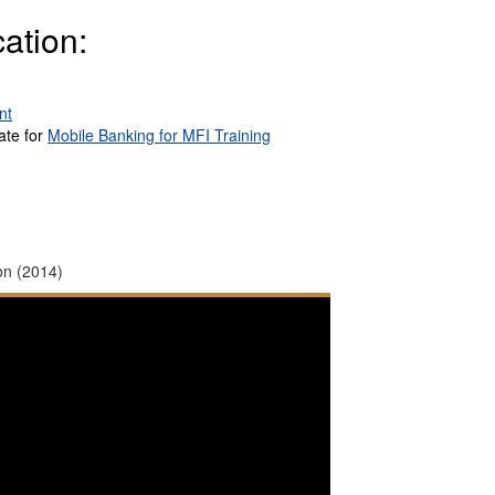
ation:
nt
ate for
Mobile Banking for MFI Training
on (2014)