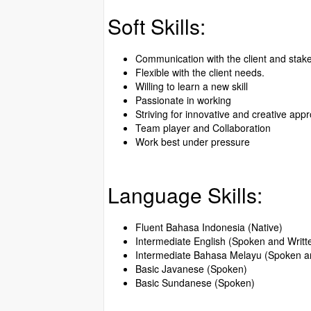
Soft Skills:
Communication with the client and stak
Flexible with the client needs.
Willing to learn a new skill
Passionate in working
Striving for innovative and creative app
Team player and Collaboration
Work best under pressure
Language Skills:
Fluent Bahasa Indonesia (Native)
Intermediate English (Spoken and Writt
Intermediate Bahasa Melayu (Spoken an
Basic Javanese (Spoken)
Basic Sundanese (Spoken)