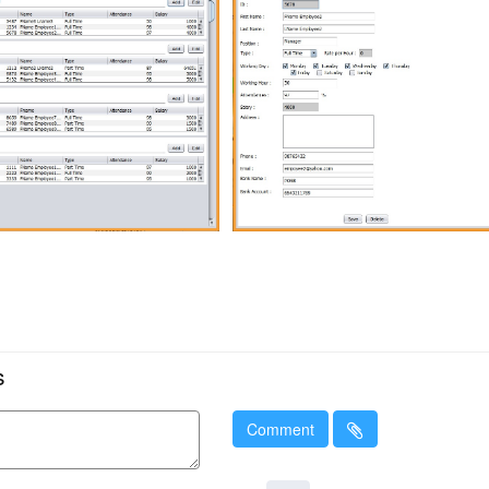
s
Comment