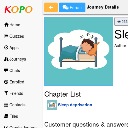
Journey Details
Forum
233
Home
Sl
Quizzes
Author:
Apps
Journeys
Chats
Enrolled
Chapter List
Friends
Sleep deprivation
Contacts
--
Files
Customer questions & answer
Create Journey