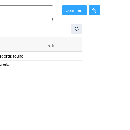
Comment
Date
ecords found