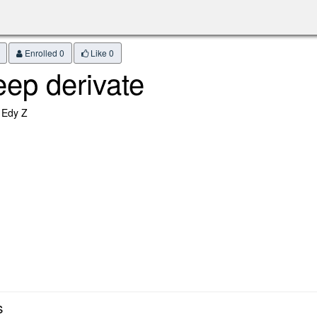
Enrolled 0
Like
0
eep derivate
 Edy Z
s