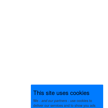
This site uses cookies
We -
and our partners
- use cookies to
deliver our services and to show you ads