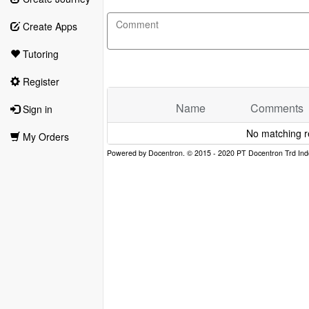
Create Apps
Tutoring
Register
Name
Comments
Sign in
No matching r
My Orders