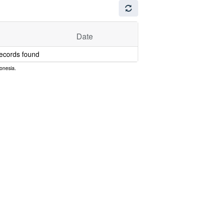
Date
ecords found