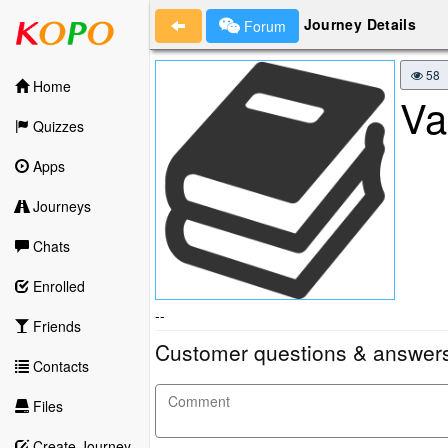
Journey Details
Forum
58
Home
Va
Quizzes
Apps
Journeys
Chats
Enrolled
--
Friends
Customer questions & answer
Contacts
Files
Create Journey