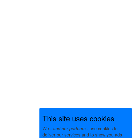
This site uses cookies
We -
and our partners
- use cookies to
deliver our services and to show you ads