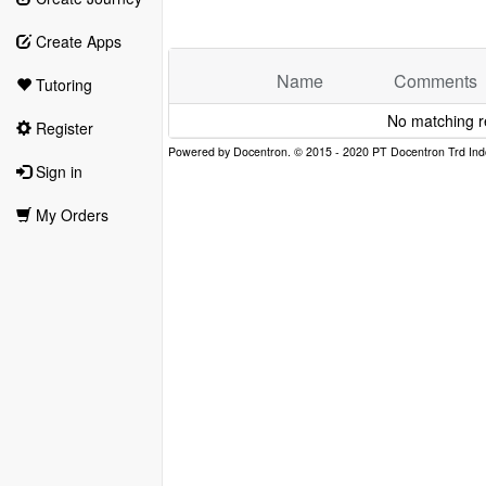
Create Apps
Name
Comments
Tutoring
No matching r
Register
Sign in
My Orders