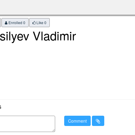
Enrolled 0
Like
0
silyev Vladimir
s
Comment