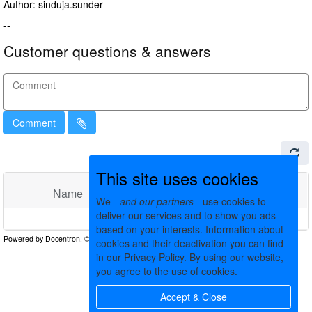
Author: sinduja.sunder
--
Customer questions & answers
Comment
This site uses cookies
Name
Comments
Date
We -
and our partners
- use cookies to
deliver our services and to show you ads
No matching records found
based on your interests. Information about
cookies and their deactivation you can find
in our Privacy Policy. By using our website,
you agree to the use of cookies.
Accept & Close