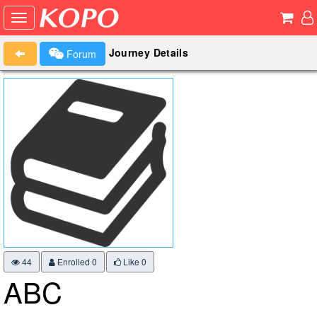
Journey Details
Forum
44
Enrolled 0
Like
0
ABC