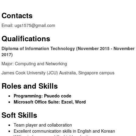
Contacts
Email: ugs1575@gmail.com
Qualifications
Diploma of Information Technology (November 2015 - November
2017)
Major: Computing and Networking
James Cook University (JCU) Australia, Singapore campus
Roles and Skills
Programming: Psuedo code
Microsoft Office Suite: Excel, Word
Soft Skills
Team player and collaboration
Excellent communication skills in English and Korean