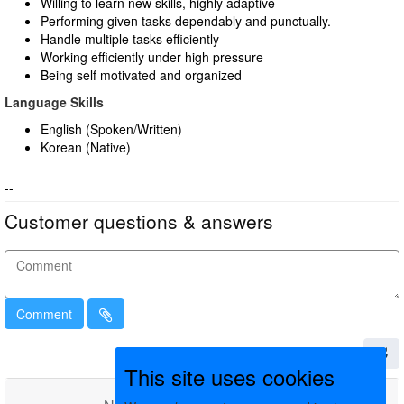
Willing to learn new skills, highly adaptive
Performing given tasks dependably and punctually.
Handle multiple tasks efficiently
Working efficiently under high pressure
Being self motivated and organized
Language Skills
English (Spoken/Written)
Korean (Native)
--
Customer questions & answers
Comment
This site uses cookies