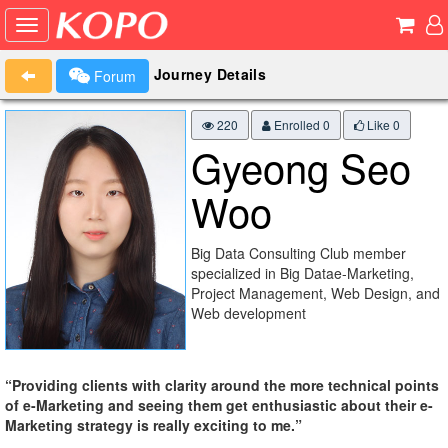
Journey Details
Forum
220
Enrolled 0
Like
0
Gyeong Seo
Woo
Big Data Consulting Club member
specialized in Big Datae-Marketing,
Project Management, Web Design, and
Web development
“Providing clients with clarity around the more technical points
of e-Marketing and seeing them get enthusiastic about their e-
Marketing strategy is really exciting to me.”