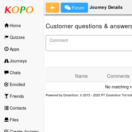
Journey Details
Forum
Customer questions & answer
Home
Quizzes
Apps
Journeys
Chats
Name
Comments
Enrolled
No matching r
Friends
Contacts
Files
Create Journey