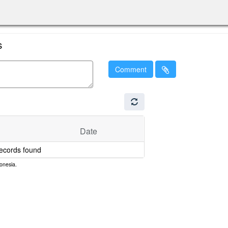
s
Comment
Date
ecords found