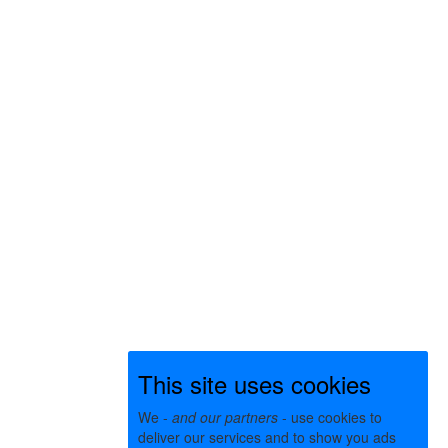
This site uses cookies
We -
and our partners
- use cookies to
deliver our services and to show you ads