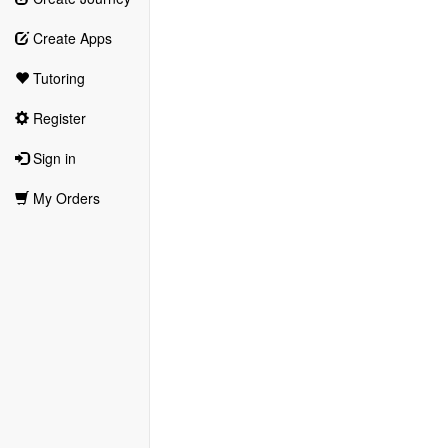
Create Apps
Tutoring
Register
Sign in
My Orders