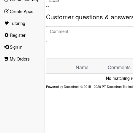
--
Create Apps
Customer questions & answer
Tutoring
Register
Sign in
My Orders
Name
Comments
No matching r