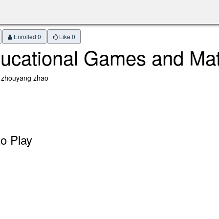
Enrolled 0
Like
0
ucational Games and Ma
: zhouyang zhao
o Play