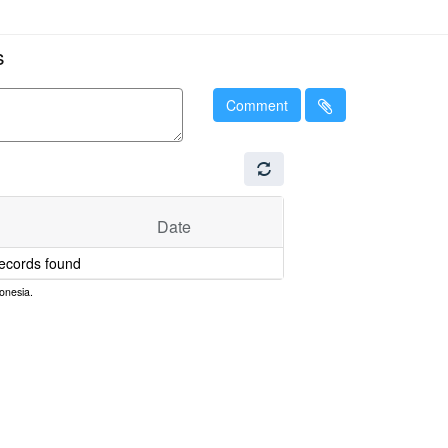
s
Comment
Date
ecords found