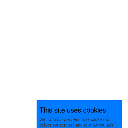
This site uses cookies
We -
and our partners
- use cookies to
deliver our services and to show you ads