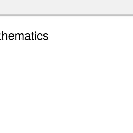
thematics