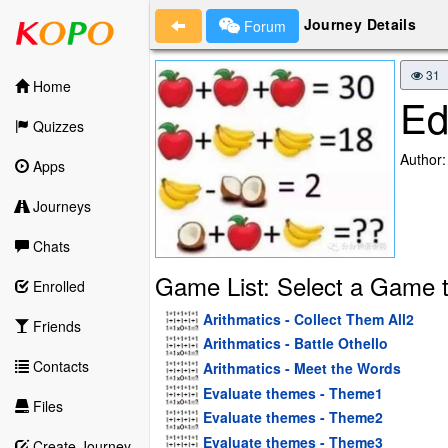
Journey Details
Forum
31
Home
Ed
Quizzes
Author
Apps
Journeys
Chats
Game List: Select a Game t
Enrolled
Arithmatics - Collect Them All2
Friends
Arithmatics - Battle Othello
Contacts
Arithmatics - Meet the Words
Evaluate themes - Theme1
Files
Evaluate themes - Theme2
Evaluate themes - Theme3
Create Journey