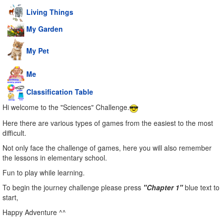
Living Things
My Garden
My Pet
Me
Classification Table
Hi welcome to the "Sciences" Challenge.
Here there are various types of games from the easiest to the most
difficult.
Not only face the challenge of games, here you will also remember
the lessons in elementary school.
Fun to play while learning.
To begin the journey challenge please press
"Chapter 1"
blue text to
start,
Happy Adventure ^^