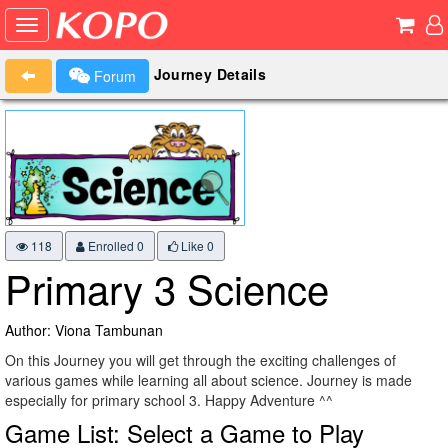
Journey Details
Forum
118
Enrolled 0
Like
0
Primary 3 Science
Author: Viona Tambunan
On this Journey you will get through the exciting challenges of
various games while learning all about science. Journey is made
especially for primary school 3. Happy Adventure ^^
Game List: Select a Game to Play