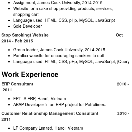
Assignment, James Cook University, 2014-2015
Website for a cake shop providing products, services,
shopping cart
Language used: HTML, CSS, pHp, MySQL, JavaScript
Sole Developer
Stop Smoking! Website Oct
2014 - Feb 2015
Group leader, James Cook University, 2014-2015
Parallax website for encouraging smokers to quit
Language used: HTML, CSS, pHp, MySQL, JavaScript, jQuery
Work Experience
ERP Consultant 2010 -
2011
FPT IS ERP, Hanoi, Vietnam
ABAP Developer in an ERP project for Petrolimex.
Customer Relationship Management Consultant 2010 -
2011
LP Company Limited, Hanoi, Vietnam