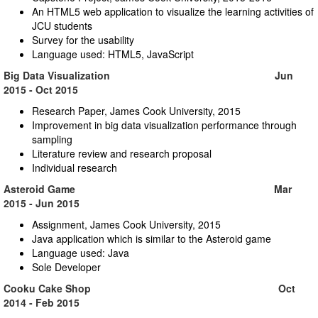
An HTML5 web application to visualize the learning activities of
JCU students
Survey for the usability
Language used: HTML5, JavaScript
Big Data Visualization Jun
2015 - Oct 2015
Research Paper, James Cook University, 2015
Improvement in big data visualization performance through
sampling
Literature review and research proposal
Individual research
Asteroid Game Mar
2015 - Jun 2015
Assignment, James Cook University, 2015
Java application which is similar to the Asteroid game
Language used: Java
Sole Developer
Cooku Cake Shop Oct
2014 - Feb 2015