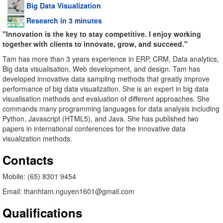
Big Data Visualization
Research in 3 minutes
"Innovation is the key to stay competitive. I enjoy working
together with clients to innovate, grow, and succeed."
Tam has more than 3 years experience in ERP, CRM, Data analytics,
Big data visualisation, Web development, and design. Tam has
developed innovative data sampling methods that greatly improve
performance of big data visualization. She is an expert in big data
visualisation methods and evaluation of different approaches. She
commands many programming languages for data analysis including
Python, Javascript (HTML5), and Java. She has published two
papers in international conferences for the innovative data
visualization methods.
Contacts
Mobile: (65) 8301 9454
Email: thanhtam.nguyen1601@gmail.com
Qualifications