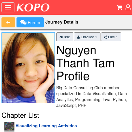
Journey Details
Forum
392
Enrolled 1
Like
1
Nguyen
Thanh Tam
Profile
Big Data Consulting Club member
specialized in Data Visualization, Data
Analytics, Programming Java, Python,
JavaScript, PHP
Chapter List
Visualizing Learning Activities