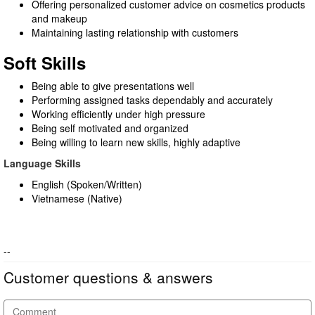
Offering personalized customer advice on cosmetics products
and makeup
Maintaining lasting relationship with customers
Soft Skills
Being able to give presentations well
Performing assigned tasks dependably and accurately
Working efficiently under high pressure
Being self motivated and organized
Being willing to learn new skills, highly adaptive
Language Skills
English (Spoken/Written)
Vietnamese (Native)
--
Customer questions & answers