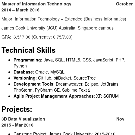
Master of Information Technology October
2014 – March 2016
Major: Information Technology – Extended (Business Informatics)
James Cook University (JCU) Australia, Singapore campus
GPA: 6.5/ 7.00 (Currently: 6.75/7.00)
Technical Skills
Programming:
Java, SQL, HTML5, CSS, JavaScript, PHP,
Python
Database
: Oracle, MySQL
Versioning
: GitHub, bitBucket, SourceTree
Development Tools
: Dreamweaver, Eclipse, JetBrains
PhpStorm, PyCharm CE, Sublime Text 2
Agile Project Management Approaches
: XP, SCRUM
Projects:
3D Data Visualization Nov
2015 - Mar 2016
Capstone Project, James Cook University, 2015-2016