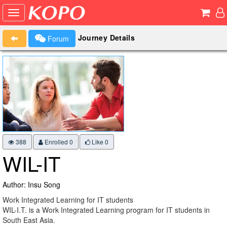
Journey Details
Forum
388
Enrolled 0
Like
0
WIL-IT
Author: Insu Song
Work Integrated Learning for IT students
WIL-I.T. is a Work Integrated Learning program for IT students in
South East Asia.