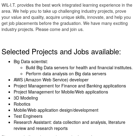
WIL-I.T. provides the best work integrated learning experience in the
area. We help you to take up challenging industry projects, prove
your value and quality, acquire unique skills, innovate, and help you
get job placements before the graduation. We have many exciting
industry projects. Please come and join us.
Selected Projects and Jobs available:
Big Data scientist:
Build Big Data servers for health and financial institutes.
Perform data analysis on Big data servers
AWS (Amazon Web Service) developer
Project Management for Finance and Banking applications
Project Management for Mobile/Web applications
3D Modeling
Robotics
Mobile/Web application design/development
Test Engineers
Research Assistant: data collection and analysis, literature
review and research reports