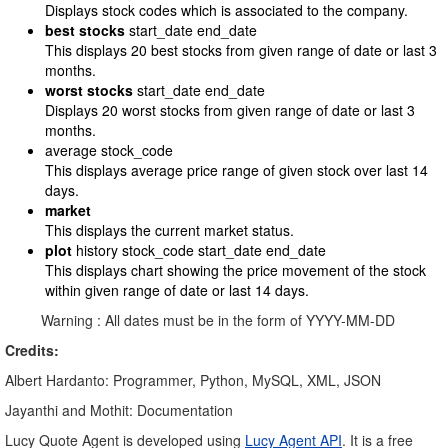
Displays stock codes which is associated to the company.
best stocks
start_date end_date
This displays 20 best stocks from given range of date or last 3
months.
worst stocks
start_date end_date
Displays 20 worst stocks from given range of date or last 3
months.
average stock_code
This displays average price range of given stock over last 14
days.
market
This displays the current market status.
plot
history stock_code start_date end_date
This displays chart showing the price movement of the stock
within given range of date or last 14 days.
Warning : All dates must be in the form of YYYY-MM-DD
Credits:
Albert Hardanto: Programmer, Python, MySQL, XML, JSON
Jayanthi and Mothit: Documentation
Lucy Quote Agent is developed using
Lucy Agent API
. It is a free