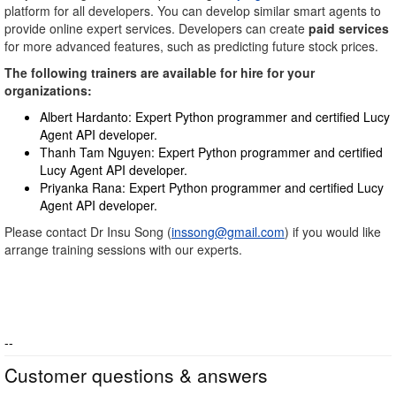
platform for all developers. You can develop similar smart agents to
provide online expert services. Developers can create
paid services
for more advanced features, such as predicting future stock prices.
The following trainers are available for hire for your
organizations:
Albert Hardanto: Expert Python programmer and certified Lucy
Agent API developer.
Thanh Tam Nguyen: Expert Python programmer and certified
Lucy Agent API developer.
Priyanka Rana: Expert Python programmer and certified Lucy
Agent API developer.
Please contact Dr Insu Song (
inssong@gmail.com
) if you would like
arrange training sessions with our experts.
--
Customer questions & answers