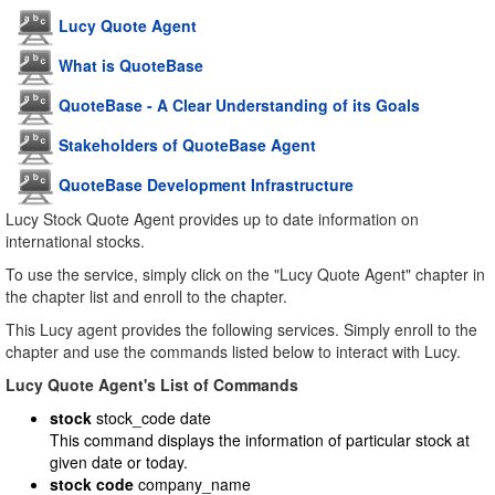
Lucy Quote Agent
What is QuoteBase
QuoteBase - A Clear Understanding of its Goals
Stakeholders of QuoteBase Agent
QuoteBase Development Infrastructure
Lucy Stock Quote Agent provides up to date information on
international stocks.
To use the service, simply click on the "Lucy Quote Agent" chapter in
the chapter list and enroll to the chapter.
This Lucy agent provides the following services. Simply enroll to the
chapter and use the commands listed below to interact with Lucy.
Lucy Quote Agent's List of Commands
stock
stock_code date
This command displays the information of particular stock at
given date or today.
stock code
company_name