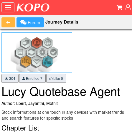
Journey Details
Forum
304
Enrolled 7
Like
0
Lucy Quotebase Agent
Author: Lbert, Jayanthi, Mothit
Stock Informations at one touch in any devices with market trends
and search features for specific stocks
Chapter List