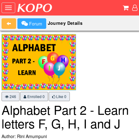
Journey Details
Forum
246
Enrolled 0
Like
0
Alphabet Part 2 - Learn
letters F, G, H, I and J
Author: Rini Amumpuni