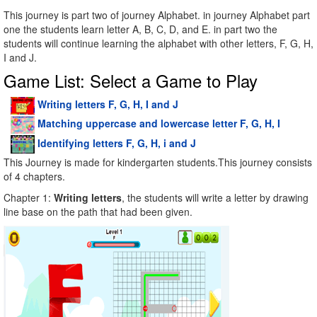
This journey is part two of journey Alphabet. in journey Alphabet part
one the students learn letter A, B, C, D, and E. in part two the
students will continue learning the alphabet with other letters, F, G, H,
I and J.
Game List: Select a Game to Play
Writing letters F, G, H, I and J
Matching uppercase and lowercase letter F, G, H, I
Identifying letters F, G, H, i and J
This Journey is made for kindergarten students.This journey consists
of 4 chapters.
Chapter 1:
Writing letters
, the students will write a letter by drawing
line base on the path that had been given.