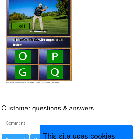
--
Customer questions & answers
This site uses cookies