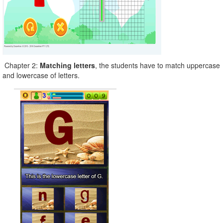
Chapter 2:
Matching letters
, the students have to match uppercase
and lowercase of letters.