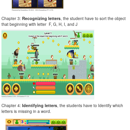
Chapter 3:
Recognizing letters
, the student have to sort the object
that beginning with letter F, G, H, I, and J
Chapter 4:
Identifying letters
, the students have to Identify which
letters is missing in a word.