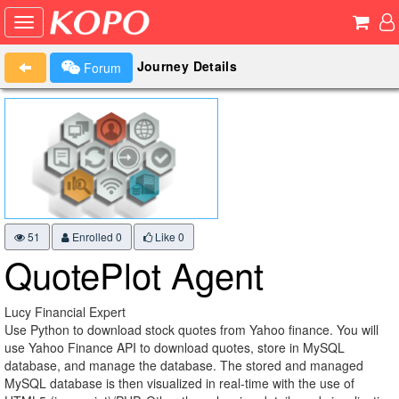
Journey Details
Forum
51
Enrolled 0
Like
0
QuotePlot Agent
Lucy Financial Expert
Use Python to download stock quotes from Yahoo finance. You will
use Yahoo Finance API to download quotes, store in MySQL
database, and manage the database. The stored and managed
MySQL database is then visualized in real-time with the use of