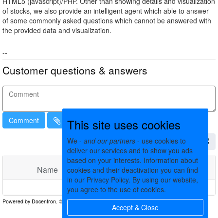
HTML5 (javascript)/PHP. Other than showing details and visualization
of stocks, we also provide an intelligent agent which able to answer
of some commonly asked questions which cannot be answered with
the provided data and visualization.
--
Customer questions & answers
Comment
This site uses cookies
We -
and our partners
- use cookies to
deliver our services and to show you ads
based on your interests. Information about
Name
Comments
Date
cookies and their deactivation you can find
in our Privacy Policy. By using our website,
No matching records found
you agree to the use of cookies.
Accept & Close