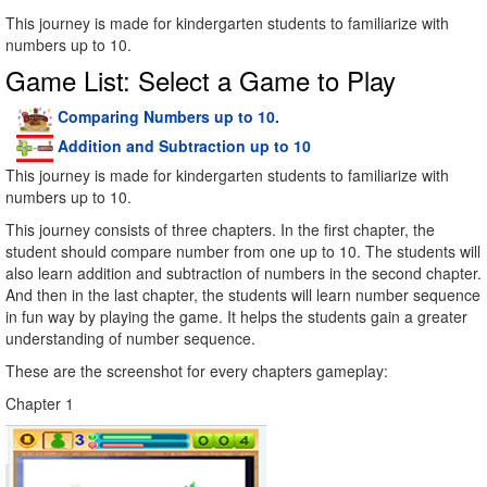
This journey is made for kindergarten students to familiarize with
numbers up to 10.
Game List: Select a Game to Play
Comparing Numbers up to 10.
Addition and Subtraction up to 10
This journey is made for kindergarten students to familiarize with
numbers up to 10.
This journey consists of three chapters. In the first chapter, the
student should compare number from one up to 10. The students will
also learn addition and subtraction of numbers in the second chapter.
And then in the last chapter, the students will learn number sequence
in fun way by playing the game. It helps the students gain a greater
understanding of number sequence.
These are the screenshot for every chapters gameplay:
Chapter 1