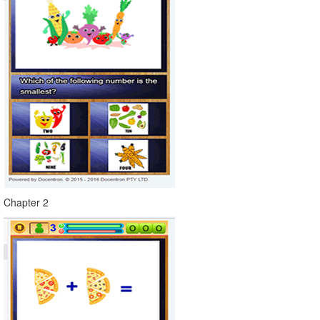
Chapter 2