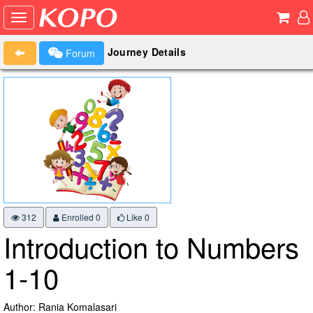
Journey Details
Forum
312
Enrolled 0
Like
0
Introduction to Numbers
1-10
Author: Rania Komalasari