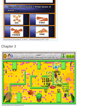
Chapter 3