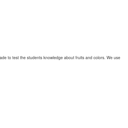
e made to test the students knowledge about fruits and colors. We use