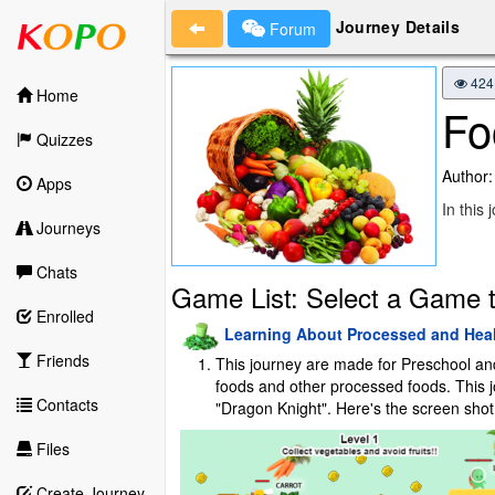
Journey Details
Forum
424
Home
Fo
Quizzes
Author:
Apps
In this
Journeys
Chats
Game List: Select a Game t
Enrolled
Learning About Processed and Hea
Friends
This journey are made for Preschool and P
foods and other processed foods. This jou
Contacts
"Dragon Knight". Here's the screen shot 
Files
Create Journey