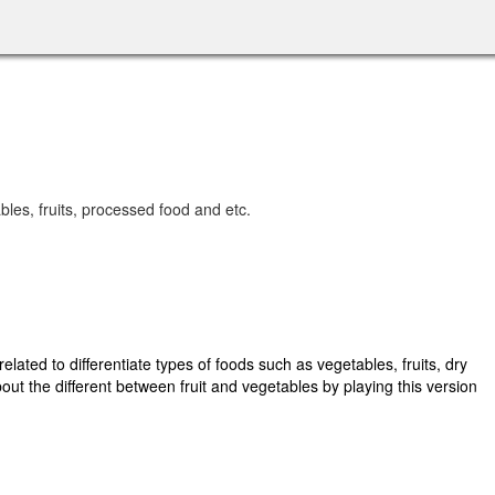
ables, fruits, processed food and etc.
lated to differentiate types of foods such as vegetables, fruits, dry
bout the different between fruit and vegetables by playing this version