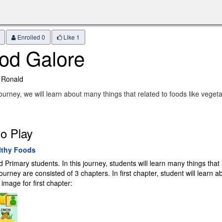
Enrolled 0
Like
1
od Galore
 Ronald
 journey, we will learn about many things that related to foods like veget
o Play
lthy Foods
rimary students. In this journey, students will learn many things that re
rney are consisted of 3 chapters. In first chapter, student will learn a
image for first chapter: