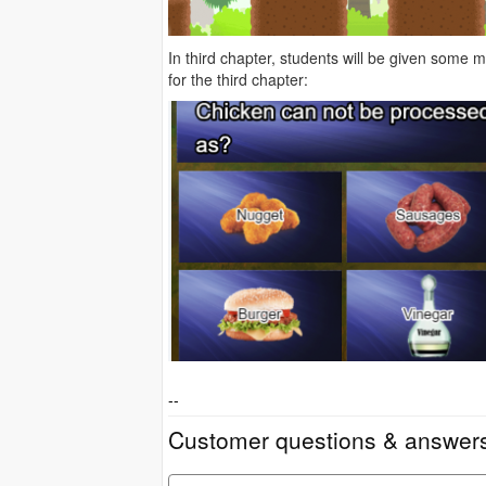
In third chapter, students will be given some
for the third chapter:
--
Customer questions & answer