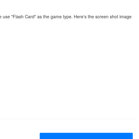
We use "Flash Card" as the game type. Here's the screen shot image