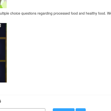
 multiple choice questions regarding processed food and healthy food. 
s