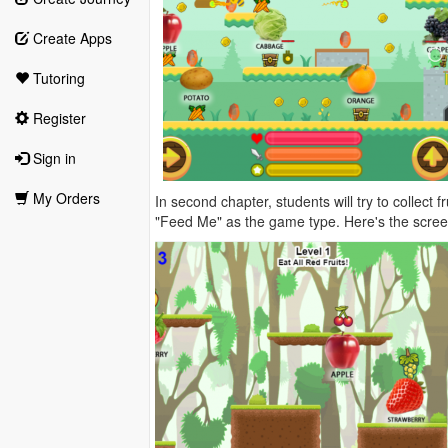
Create Apps
Tutoring
Register
Sign in
My Orders
In second chapter, students will try to collect
"Feed Me" as the game type. Here's the scree