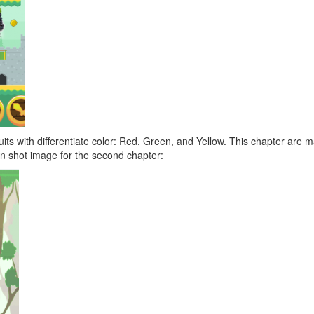
 fruits with differentiate color: Red, Green, and Yellow. This chapter ar
n shot image for the second chapter: