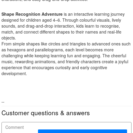
Shape Recognition Adventure
is an interactive learning journey
designed for children aged 4–6. Through colourful visuals, lively
sounds, and drag-and-drop interaction, kids learn to recognise,
match, and connect different shapes to their names and real-life
objects.
From simple shapes like circles and triangles to advanced ones such
as hexagons and parallelograms, each level becomes more
challenging while keeping learning fun and engaging. The cheerful
music, rewarding animations, and friendly characters create a joyful
experience that encourages curiosity and early cognitive
development.
--
Customer questions & answers