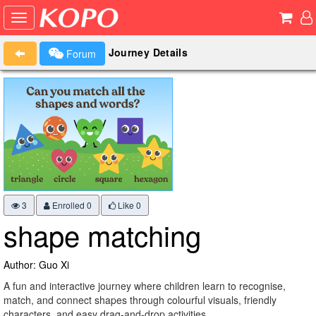
Journey Details
Forum
3
Enrolled 0
Like
0
shape matching
Author: Guo Xi
A fun and interactive journey where children learn to recognise,
match, and connect shapes through colourful visuals, friendly
characters, and easy drag-and-drop activities.