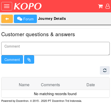
Journey Details
Forum
Customer questions & answers
Comment
Name
Comments
Date
No matching records found