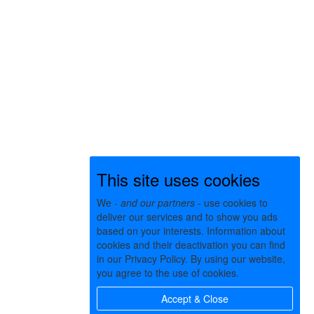
This site uses cookies
We -
and our partners
- use cookies to
deliver our services and to show you ads
based on your interests. Information about
cookies and their deactivation you can find
in our Privacy Policy. By using our website,
you agree to the use of cookies.
Accept & Close