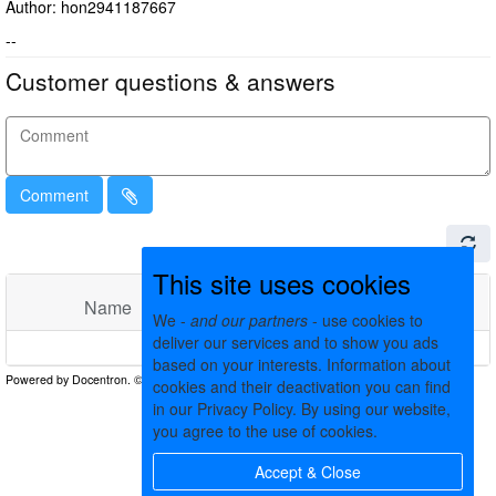
Author: hon2941187667
--
Customer questions & answers
Comment
This site uses cookies
Name
Comments
Date
We -
and our partners
- use cookies to
deliver our services and to show you ads
No matching records found
based on your interests. Information about
cookies and their deactivation you can find
in our Privacy Policy. By using our website,
you agree to the use of cookies.
Accept & Close