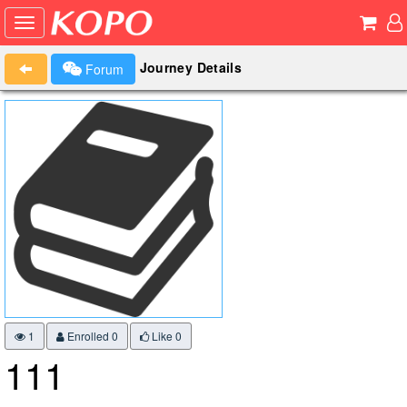
Journey Details
Forum
1
Enrolled 0
Like
0
111