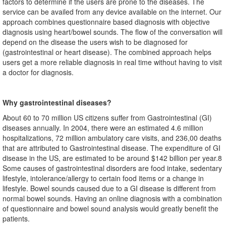
factors to determine if the users are prone to the diseases. The
service can be availed from any device available on the internet. Our
approach combines questionnaire based diagnosis with objective
diagnosis using heart/bowel sounds. The flow of the conversation will
depend on the disease the users wish to be diagnosed for
(gastrointestinal or heart disease). The combined approach helps
users get a more reliable diagnosis in real time without having to visit
a doctor for diagnosis.
Why gastrointestinal diseases?
About 60 to 70 million US citizens suffer from Gastrointestinal (GI)
diseases annually. In 2004, there were an estimated 4.6 million
hospitalizations, 72 million ambulatory care visits, and 236,00 deaths
that are attributed to Gastrointestinal disease. The expenditure of GI
disease in the US, are estimated to be around $142 billion per year.8
Some causes of gastrointestinal disorders are food intake, sedentary
lifestyle, intolerance/allergy to certain food items or a change in
lifestyle. Bowel sounds caused due to a GI disease is different from
normal bowel sounds. Having an online diagnosis with a combination
of questionnaire and bowel sound analysis would greatly benefit the
patients.