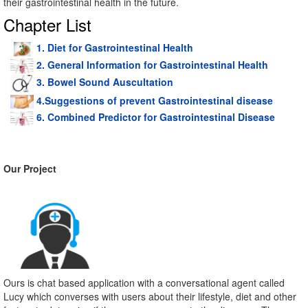
their gastrointestinal health in the future.
Chapter List
1. Diet for Gastrointestinal Health
2. General Information for Gastrointestinal Health
3. Bowel Sound Auscultation
4.Suggestions of prevent Gastrointestinal disease
6. Combined Predictor for Gastrointestinal Disease
Our Project
Ours is chat based application with a conversational agent called
Lucy which converses with users about their lifestyle, diet and other