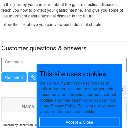
In this journey you can learn about the gastrointestinal diseases,
teach you how to protect your gastrointestne, and give you some of
tips to prevent gastrointestinal disease in the future.
follow the link above you can view each detail of chapter
--
Customer questions & answers
This site uses cookies
Comment
We -
and our partners
- use cookies to
deliver our services and to show you ads
based on your interests. Information about
cookies and their deactivation you can find
Name
Comments
Date
in our Privacy Policy. By using our website,
you agree to the use of cookies.
No matching records found
Accept & Close