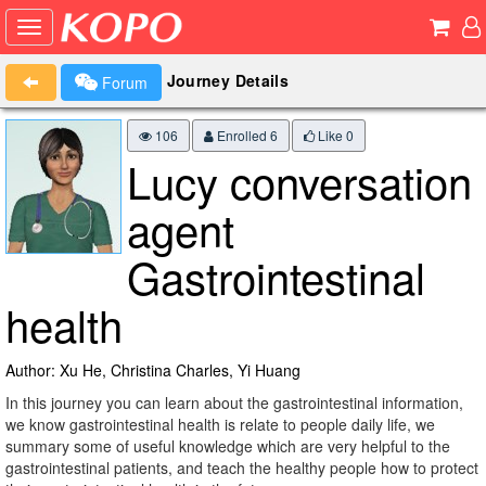
Journey Details
Forum
106
Enrolled 6
Like
0
Lucy conversation
agent
Gastrointestinal
health
Author: Xu He, Christina Charles, Yi Huang
In this journey you can learn about the gastrointestinal information,
we know gastrointestinal health is relate to people daily life, we
summary some of useful knowledge which are very helpful to the
gastrointestinal patients, and teach the healthy people how to protect