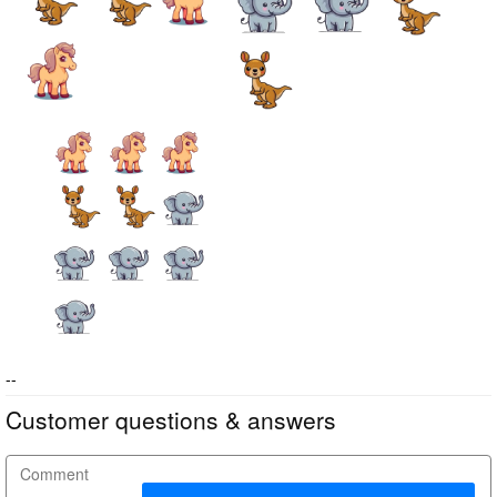
--
Customer questions & answers