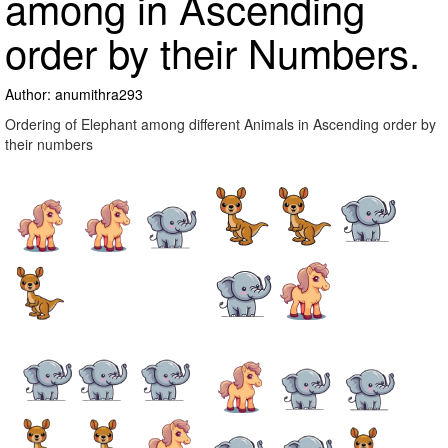
among in Ascending
order by their Numbers.
Author: anumithra293
Ordering of Elephant among different Animals in Ascending order by
their numbers