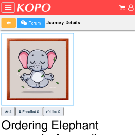
Journey Details
Forum
4
Enrolled 0
Like
0
Ordering Elephant