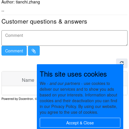
Author: tianchi.zhang
--
Customer questions & answers
Comment
This site uses cookies
Name
Comments
Date
We -
and our partners
- use cookies to
deliver our services and to show you ads
No matching records found
based on your interests. Information about
cookies and their deactivation you can find
in our Privacy Policy. By using our website,
you agree to the use of cookies.
Accept & Close