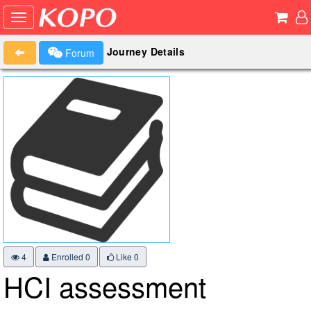
Journey Details
Forum
4
Enrolled 0
Like
0
HCI assessment