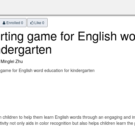
Enrolled 0
Like
0
rting game for English wo
ndergarten
 Minglei Zhu
 game for English word education for kindergarten
hildren to help them learn English words through an engaging and interac
ivity not only aids in color recognition but also helps children learn the