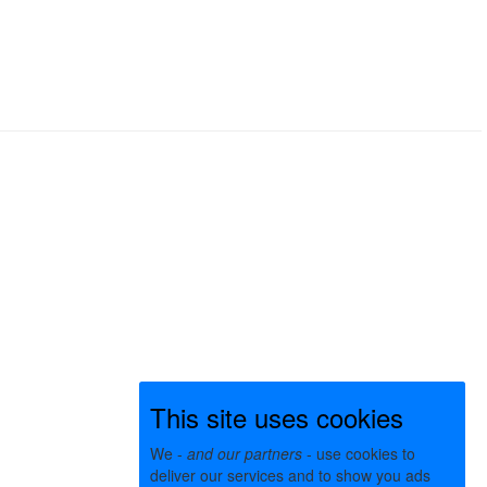
This site uses cookies
We -
and our partners
- use cookies to
deliver our services and to show you ads