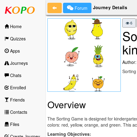
Journey Details
Forum
6
Home
So
Quizzes
ki
Apps
Author:
Journeys
Sorting
Chats
Enrolled
Friends
Overview
Contacts
The Sorting Game is designed for kindergarten c
Files
colors: red, yellow, orange, and green. This act
Learning Objectives:
Create Journey