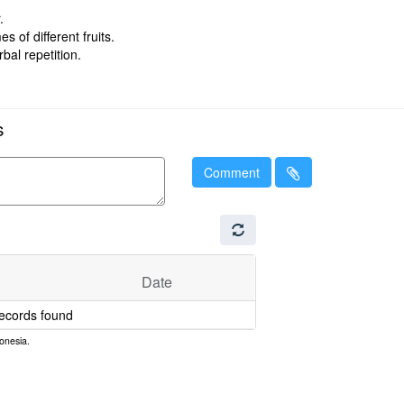
.
 of different fruits.
bal repetition.
s
Comment
Date
ecords found