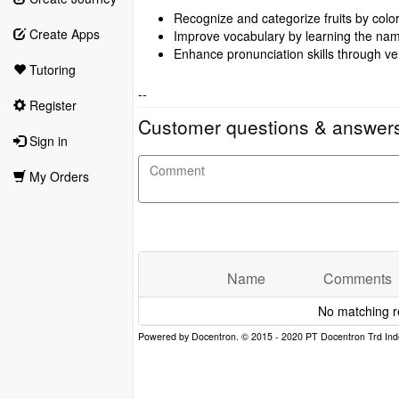
Recognize and categorize fruits by color
Create Apps
Improve vocabulary by learning the names
Enhance pronunciation skills through ver
Tutoring
--
Register
Customer questions & answer
Sign in
My Orders
Name
Comments
No matching r