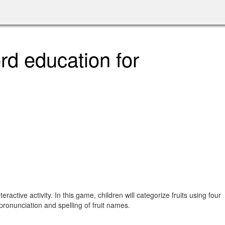
rd education for
tive activity. In this game, children will categorize fruits using four
 pronunciation and spelling of fruit names.