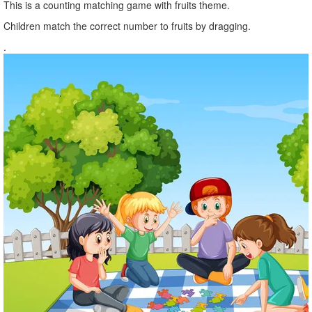
This is a counting matching game with fruits theme.
Children match the correct number to fruits by dragging.
.