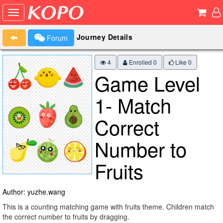
Journey Details
Forum
4
Enrolled 0
Like
0
Game Level
1- Match
Correct
Number to
Fruits
Author: yuzhe.wang
This is a counting matching game with fruits theme. Children match
the correct number to fruits by dragging.