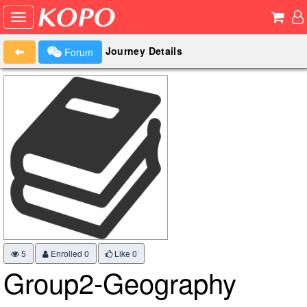
Journey Details
Forum
5
Enrolled 0
Like
0
Group2-Geography