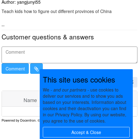
Author: yangjunyi55
Teach kids how to figure out different provinces of China
--
Customer questions & answers
Comment
This site uses cookies
We -
and our partners
- use cookies to
deliver our services and to show you ads
Name
Comments
Date
based on your interests. Information about
cookies and their deactivation you can find
No matching records found
in our Privacy Policy. By using our website,
you agree to the use of cookies.
Accept & Close