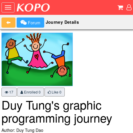
Journey Details
Forum
17
Enrolled 0
Like
0
Duy Tung's graphic
programming journey
Author: Duy Tung Dao