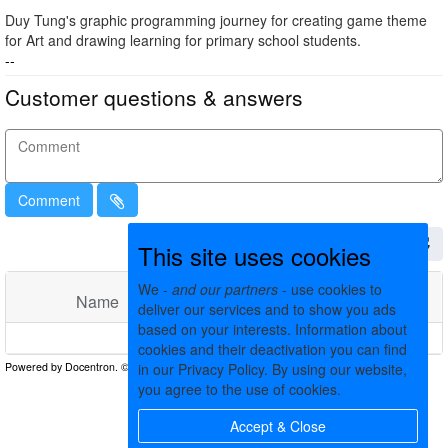
Duy Tung's graphic programming journey for creating game theme
for Art and drawing learning for primary school students.
--
Customer questions & answers
Comment
This site uses cookies
We -
and our partners
- use cookies to
Name
Comments
Date
deliver our services and to show you ads
based on your interests. Information about
No matching records found
cookies and their deactivation you can find
in our Privacy Policy. By using our website,
you agree to the use of cookies.
Accept & Close