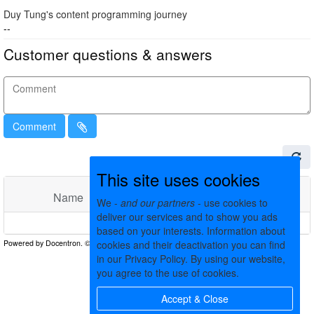
Duy Tung's content programming journey
--
Customer questions & answers
Comment
This site uses cookies
Name
Comments
Date
We -
and our partners
- use cookies to
deliver our services and to show you ads
No matching records found
based on your interests. Information about
cookies and their deactivation you can find
in our Privacy Policy. By using our website,
you agree to the use of cookies.
Accept & Close