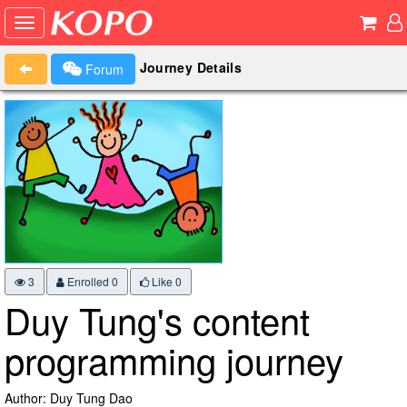
Journey Details
Forum
3
Enrolled 0
Like
0
Duy Tung's content
programming journey
Author: Duy Tung Dao