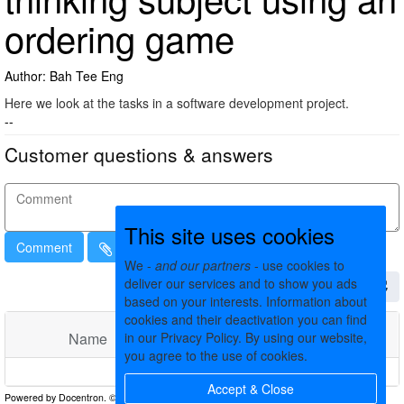
ordering game
Author: Bah Tee Eng
Here we look at the tasks in a software development project.
--
Customer questions & answers
This site uses cookies
Comment
We -
and our partners
- use cookies to
deliver our services and to show you ads
based on your interests. Information about
cookies and their deactivation you can find
in our Privacy Policy. By using our website,
Name
Comments
Date
you agree to the use of cookies.
No matching records found
Accept & Close