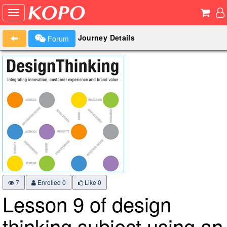
Journey Details
Forum
7
Enrolled 0
Like
0
Lesson 9 of design
thinking subject using an