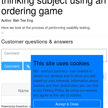
ordering game
Author: Bah Tee Eng
Here we look at the process of performing usability testing.
--
Customer questions & answers
This site uses cookies
Comment
We -
and our partners
- use cookies to
deliver our services and to show you ads
based on your interests. Information about
cookies and their deactivation you can find
in our Privacy Policy. By using our website,
Name
Comments
Date
you agree to the use of cookies.
No matching records found
Accept & Close