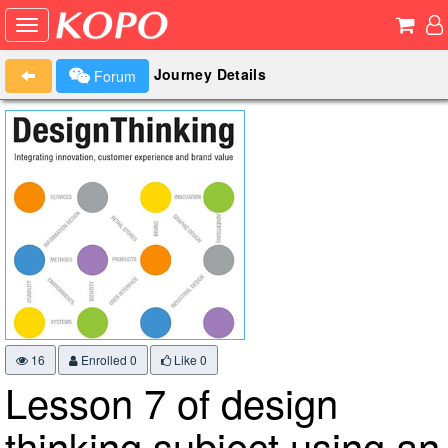
Journey Details
Forum
16
Enrolled 0
Like
0
Lesson 7 of design
thinking subject using an