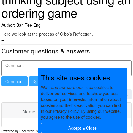
ordering game
Author: Bah Tee Eng
Here we look at the process of Gibb’s Reflection.
--
Customer questions & answers
This site uses cookies
Comment
We -
and our partners
- use cookies to
deliver our services and to show you ads
based on your interests. Information about
cookies and their deactivation you can find
in our Privacy Policy. By using our website,
Name
Comments
Date
you agree to the use of cookies.
No matching records found
Accept & Close