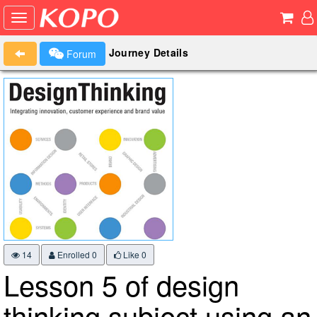
Journey Details
Forum
14
Enrolled 0
Like
0
Lesson 5 of design
thinking subject using an