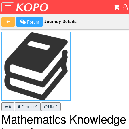
Journey Details
Forum
8
Enrolled 0
Like
0
Mathematics Knowledge