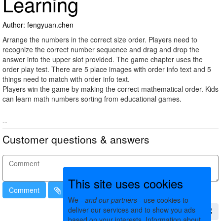
Learning
Author: fengyuan.chen
Arrange the numbers in the correct size order. Players need to
recognize the correct number sequence and drag and drop the
answer into the upper slot provided. The game chapter uses the
order play test. There are 5 place images with order info text and 5
things need to match with order info text.
Players win the game by making the correct mathematical order. Kids
can learn math numbers sorting from educational games.
--
Customer questions & answers
This site uses cookies
Comment
We -
and our partners
- use cookies to
deliver our services and to show you ads
based on your interests. Information about