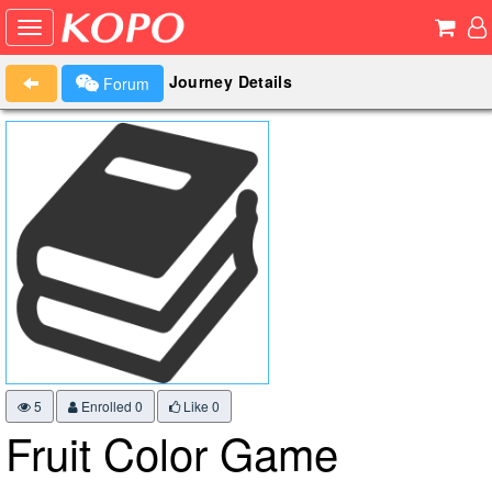
Journey Details
Forum
5
Enrolled 0
Like
0
Fruit Color Game