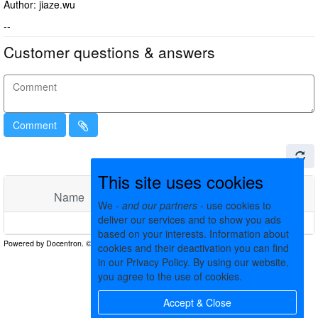
Author: jiaze.wu
--
Customer questions & answers
Comment
This site uses cookies
Name
Comments
Date
We -
and our partners
- use cookies to
deliver our services and to show you ads
No matching records found
based on your interests. Information about
cookies and their deactivation you can find
in our Privacy Policy. By using our website,
you agree to the use of cookies.
Accept & Close