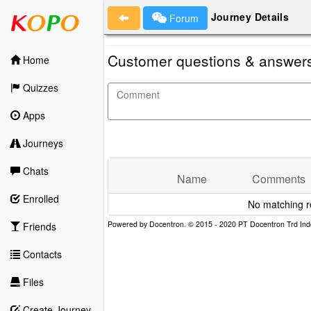
Journey Details
Forum
Customer questions & answer
Home
Quizzes
Apps
Journeys
Chats
Name
Comments
Enrolled
No matching r
Friends
Contacts
Files
Create Journey