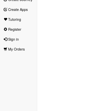
Create Apps
Tutoring
Register
Sign in
My Orders