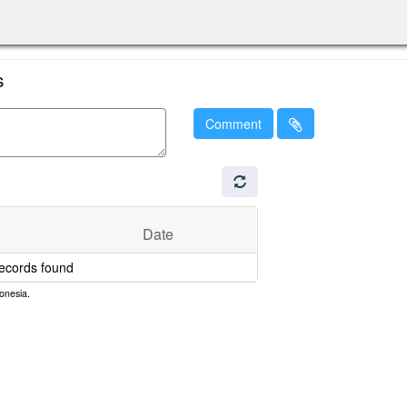
s
Comment
Date
ecords found