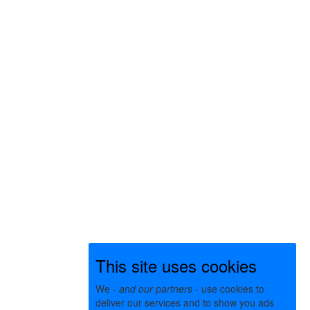
This site uses cookies
We -
and our partners
- use cookies to
deliver our services and to show you ads