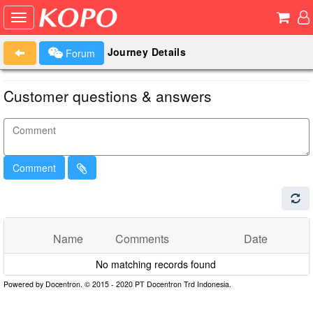
Journey Details
Forum
Customer questions & answers
Comment
Name
Comments
Date
No matching records found