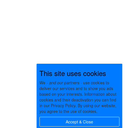
This site uses cookies
We -
and our partners
- use cookies to
deliver our services and to show you ads
based on your interests. Information about
cookies and their deactivation you can find
in our Privacy Policy. By using our website,
you agree to the use of cookies.
Accept & Close