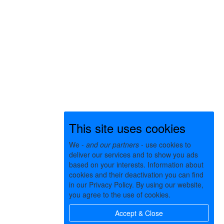
This site uses cookies
We -
and our partners
- use cookies to
deliver our services and to show you ads
based on your interests. Information about
cookies and their deactivation you can find
in our Privacy Policy. By using our website,
you agree to the use of cookies.
Accept & Close