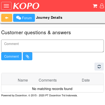
Journey Details
Forum
Customer questions & answers
Comment
Name
Comments
Date
No matching records found