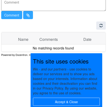
Comment
Name
Comments
Date
No matching records found
This site uses cookies
We -
and our partners
- use cookies to
deliver our services and to show you ads
based on your interests. Information about
cookies and their deactivation you can find
in our Privacy Policy. By using our website,
you agree to the use of cookies.
Accept & Close