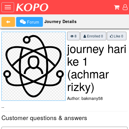
Journey Details
Forum
8
Enrolled 0
Like
0
journey hari
ke 1
(achmar
rizky)
Author: bakmany58
--
Customer questions & answers