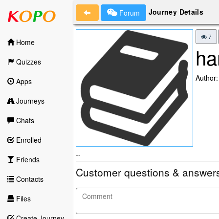
Journey Details
Forum
7
Home
ha
Quizzes
Author
Apps
Journeys
Chats
Enrolled
--
Friends
Customer questions & answer
Contacts
Files
Create Journey