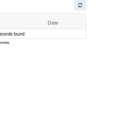
Date
ecords found