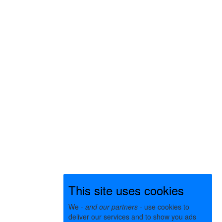
This site uses cookies
We -
and our partners
- use cookies to
deliver our services and to show you ads