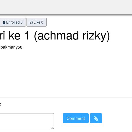
Enrolled 0
Like
0
ri ke 1 (achmad rizky)
: bakmany58
s
Comment