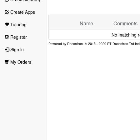
Create Apps
Name
Comments
Tutoring
No matching r
Register
Sign in
My Orders