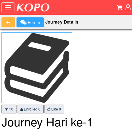
Journey Details
Forum
10
Enrolled 0
Like
0
Journey Hari ke-1