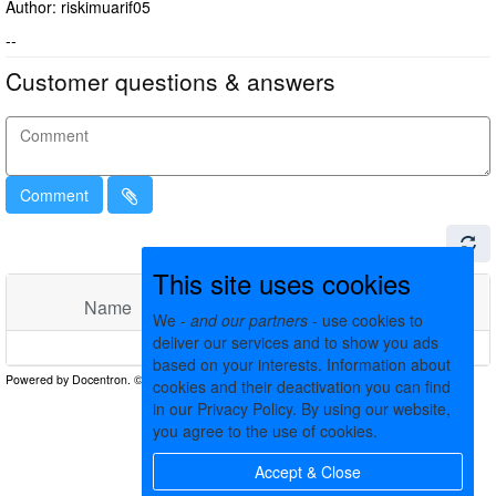
Author: riskimuarif05
--
Customer questions & answers
Comment
This site uses cookies
Name
Comments
Date
We -
and our partners
- use cookies to
deliver our services and to show you ads
No matching records found
based on your interests. Information about
cookies and their deactivation you can find
in our Privacy Policy. By using our website,
you agree to the use of cookies.
Accept & Close