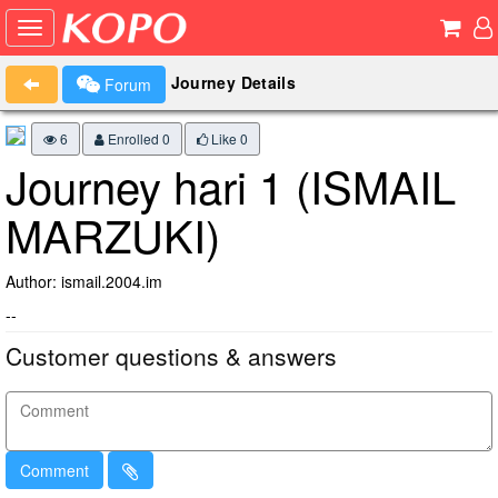
Journey Details
Forum
6
Enrolled 0
Like
0
Journey hari 1 (ISMAIL
MARZUKI)
Author: ismail.2004.im
--
Customer questions & answers
Comment