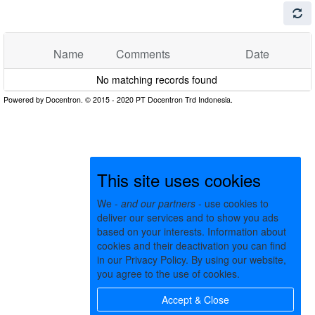
Name
Comments
Date
No matching records found
This site uses cookies
We -
and our partners
- use cookies to
deliver our services and to show you ads
based on your interests. Information about
cookies and their deactivation you can find
in our Privacy Policy. By using our website,
you agree to the use of cookies.
Accept & Close