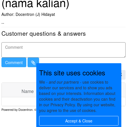
(nama kalian)
Author: Docentron (J) Hidayat
--
Customer questions & answers
Comment
This site uses cookies
We -
and our partners
- use cookies to
deliver our services and to show you ads
Name
Comments
Date
based on your interests. Information about
cookies and their deactivation you can find
No matching records found
in our Privacy Policy. By using our website,
you agree to the use of cookies.
Accept & Close