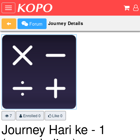
Journey Details
Forum
7
Enrolled 0
Like
0
Journey Hari ke - 1