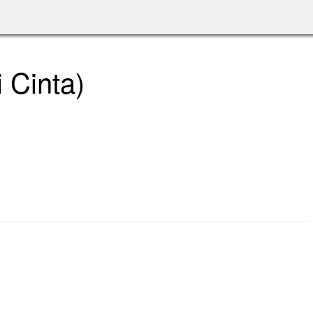
 Cinta)