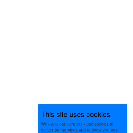
This site uses cookies
We -
and our partners
- use cookies to
deliver our services and to show you ads