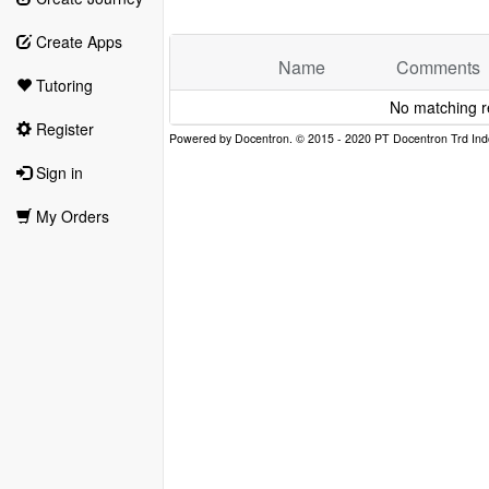
Create Apps
Name
Comments
Tutoring
No matching r
Register
Sign in
My Orders