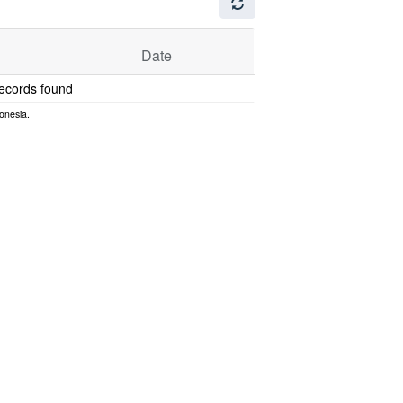
Date
ecords found