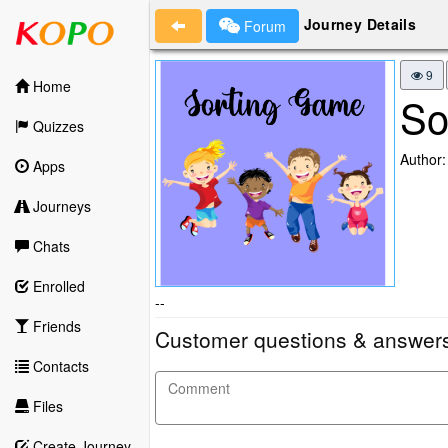
Journey Details
Forum
9
Home
So
Quizzes
Author:
Apps
Journeys
Chats
Enrolled
--
Friends
Customer questions & answer
Contacts
Files
Create Journey