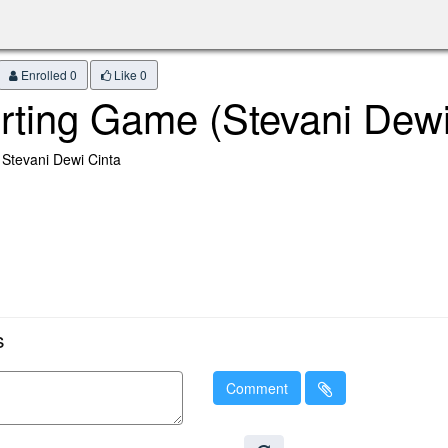
Enrolled 0
Like
0
rting Game (Stevani Dewi
 Stevani Dewi Cinta
s
Comment