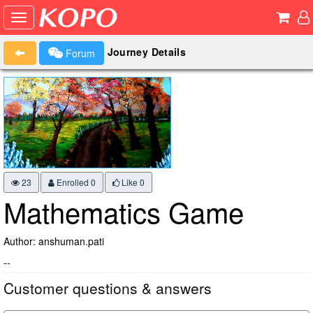
Journey Details
Forum
23
Enrolled 0
Like
0
Mathematics Game
Author: anshuman.pati
--
Customer questions & answers