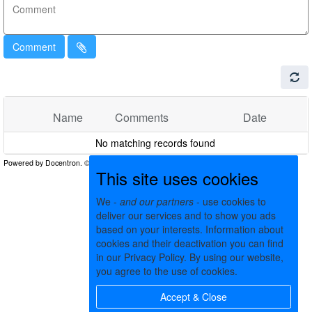
Comment
Name
Comments
Date
No matching records found
This site uses cookies
We -
and our partners
- use cookies to
deliver our services and to show you ads
based on your interests. Information about
cookies and their deactivation you can find
in our Privacy Policy. By using our website,
you agree to the use of cookies.
Accept & Close