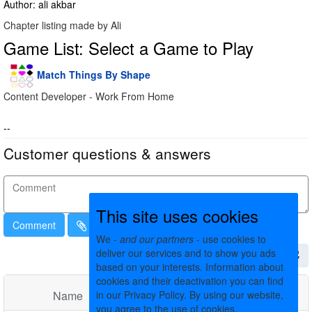
Author: ali akbar
Chapter listing made by Ali
Game List: Select a Game to Play
Match Things By Shape
Content Developer - Work From Home
--
Customer questions & answers
This site uses cookies
Comment
We -
and our partners
- use cookies to
deliver our services and to show you ads
based on your interests. Information about
cookies and their deactivation you can find
Name
in our Privacy Policy. By using our website,
Comments
Date
you agree to the use of cookies.