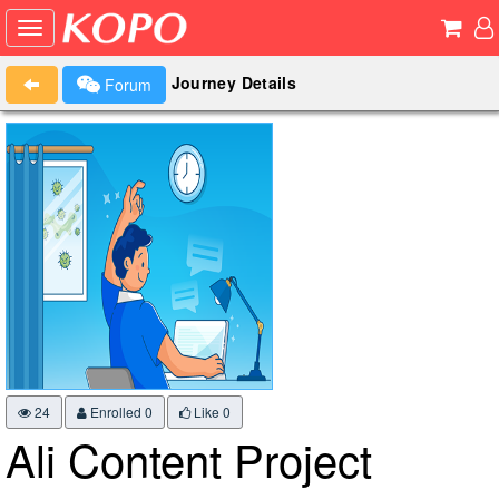
Journey Details
Forum
24
Enrolled 0
Like
0
Ali Content Project