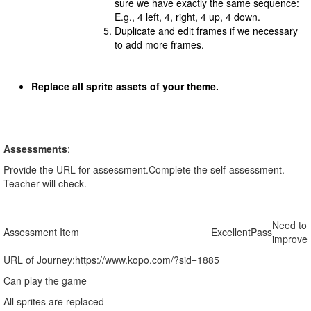
sure we have exactly the same sequence:
E.g., 4 left, 4, right, 4 up, 4 down.
Duplicate and edit frames if we necessary
to add more frames.
Replace all sprite assets of your theme.
Assessments
:
Provide the URL for assessment.Complete the self-assessment.
Teacher will check.
Need to
Assessment Item
Excellent
Pass
improve
URL of Journey:
https://www.kopo.com/?sid=1885
Can play the game
All sprites are replaced