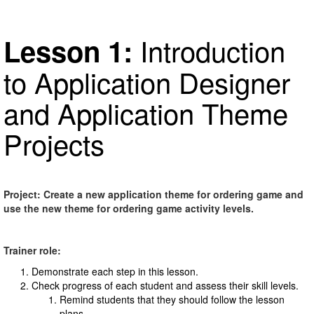
Introduction
Lesson 1:
to Application Designer
and Application Theme
Projects
Project: Create a new application theme for ordering game and
use the new theme for ordering game activity levels.
Trainer role:
Demonstrate each step in this lesson.
Check progress of each student and assess their skill levels.
Remind students that they should follow the lesson
plans.