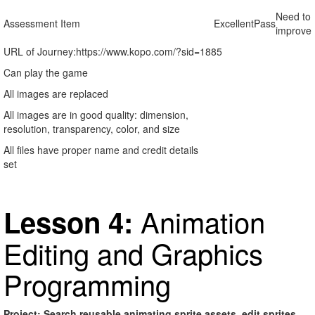
Need to
Assessment Item
Excellent
Pass
improve
URL of Journey:
https://www.kopo.com/?sid=1885
Can play the game
All images are replaced
All images are in good quality: dimension,
resolution, transparency, color, and size
All files have proper name and credit details
set
Animation
Lesson 4:
Editing and Graphics
Programming
Project: Search reusable animating sprite assets, edit sprites,