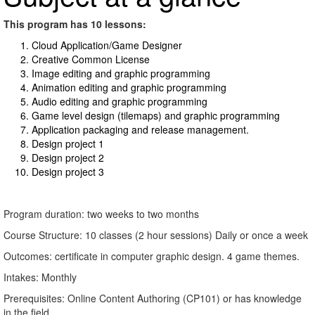
This program has 10 lessons:
Cloud Application/Game Designer
Creative Common License
Image editing and graphic programming
Animation editing and graphic programming
Audio editing and graphic programming
Game level design (tilemaps) and graphic programming
Application packaging and release management.
Design project 1
Design project 2
Design project 3
Program duration: two weeks to two months
Course Structure: 10 classes (2 hour sessions) Daily or once a week
Outcomes: certificate in computer graphic design. 4 game themes.
Intakes: Monthly
Prerequisites: Online Content Authoring (CP101) or has knowledge
in the field