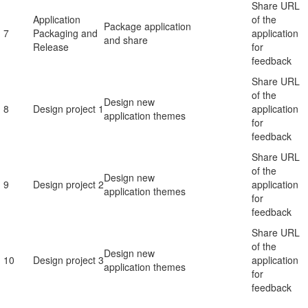
Share URL
Application
of the
Package application
7
Packaging and
application
and share
Release
for
feedback
Share URL
of the
Design new
8
Design project 1
application
application themes
for
feedback
Share URL
of the
Design new
9
Design project 2
application
application themes
for
feedback
Share URL
of the
Design new
10
Design project 3
application
application themes
for
feedback