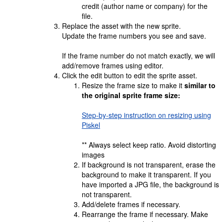
credit (author name or company) for the
file.
Replace the asset with the new sprite.
Update the frame numbers you see and save.
If the frame number do not match exactly, we will
add/remove frames using editor.
Click the edit button to edit the sprite asset.
Resize the frame size to make it
similar to
the original sprite frame size:
Step-by-step instruction on resizing using
Piskel
** Always select keep ratio. Avoid distorting
images
If background is not transparent, erase the
background to make it transparent. If you
have imported a JPG file, the background is
not transparent.
Add/delete frames if necessary.
Rearrange the frame if necessary. Make