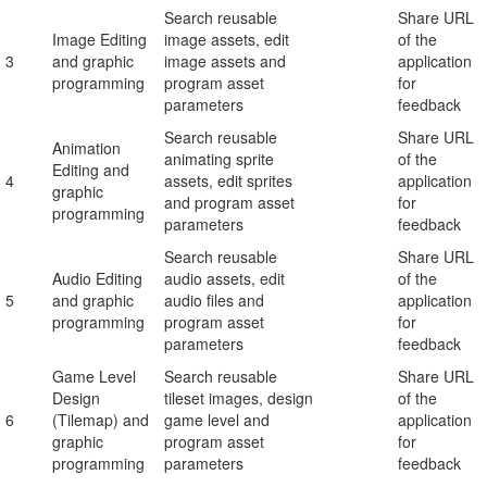
Search reusable
Share URL
Image Editing
image assets, edit
of the
3
and graphic
image assets and
application
programming
program asset
for
parameters
feedback
Search reusable
Share URL
Animation
animating sprite
of the
Editing and
4
assets, edit sprites
application
graphic
and program asset
for
programming
parameters
feedback
Search reusable
Share URL
Audio Editing
audio assets, edit
of the
5
and graphic
audio files and
application
programming
program asset
for
parameters
feedback
Game Level
Search reusable
Share URL
Design
tileset images, design
of the
6
(Tilemap) and
game level and
application
graphic
program asset
for
programming
parameters
feedback