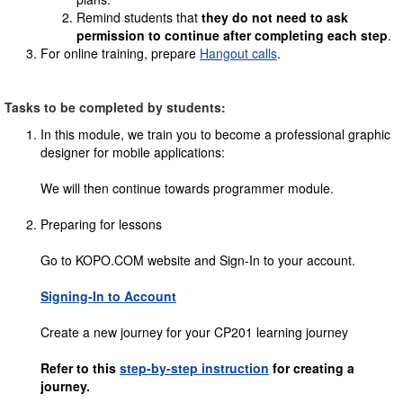
Remind students that
they do not need to ask
permission to continue after completing each step
.
For online training, prepare
Hangout calls
.
Tasks to be completed by students:
In this module, we train you to become a professional graphic
designer for mobile applications:
We will then continue towards programmer module.
Preparing for lessons
Go to KOPO.COM website and Sign-In to your account.
Signing-In to Account
Create a new journey for your CP201 learning journey
Refer to this
step-by-step instruction
for creating a
journey.