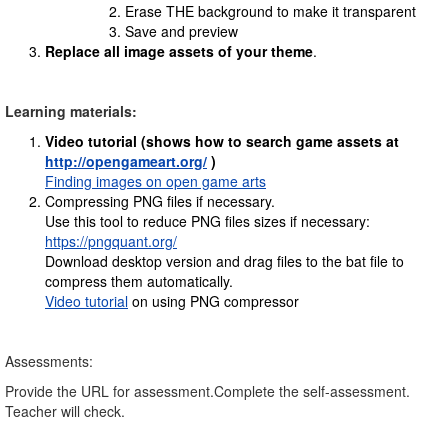
Erase THE background to make it transparent
Save and preview
Replace all image assets of your theme
.
Learning materials:
Video tutorial
(shows how to search game assets at
http://opengameart.org/
)
Finding images on open game arts
Compressing PNG files if necessary.
Use this tool to reduce PNG files sizes if necessary:
https://pngquant.org/
Download desktop version and drag files to the bat file to
compress them automatically.
Video tutorial
on using PNG compressor
Assessments:
Provide the URL for assessment.Complete the self-assessment.
Teacher will check.