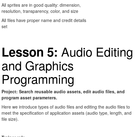
All sprites are in good quality: dimension,
resolution, transparency, color, and size
All files have proper name and credit details
set
Audio Editing
Lesson 5:
and Graphics
Programming
Project: Search reusable audio assets, edit audio files, and
program asset parameters.
Here we introduce types of audio files and editing the audio files to
meet the specification of application assets (audio type, length, and
file size).