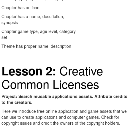
Chapter has an icon
Chapter has a name, description,
synopsis
Chapter game type, age level, category
set
Theme has proper name, description
Creative
Lesson 2:
Common Licenses
Project: Search reusable applications assets. Attribute credits
to the creators.
Here we introduce free online application and game assets that we
can use to create applications and computer games. Check for
copyright issues and credit the owners of the copyright holders.