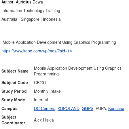
Author: Aurielius Dewa
Information Technology Training
Australia | Singapore | Indonesia
Mobile Application Development Using Graphics Programming
https://www.kopo.com/wp/mes/?sid=14
Mobile Application Development Using Graphics
Subject Name
Programming
Subject Code
CP201
Study Period
Monthly Intake
Study Mode
Internal
Campus
DC Centers
,
KOPOLAND
,
GGPS
, PUPA,
Kencana
Subject
Alex Hiskia
Coordinator