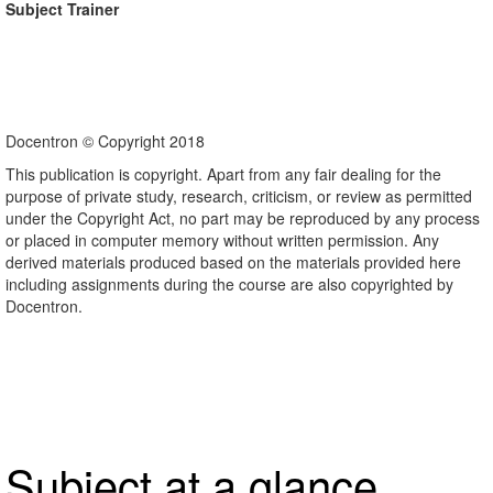
Subject Trainer
Docentron © Copyright 2018
This publication is copyright. Apart from any fair dealing for the
purpose of private study, research, criticism, or review as permitted
under the Copyright Act, no part may be reproduced by any process
or placed in computer memory without written permission. Any
derived materials produced based on the materials provided here
including assignments during the course are also copyrighted by
Docentron.
Subject at a glance