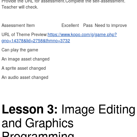
Provide the URL for assessment.Complete the self-assessment.
Teacher will check.
Assessment Item
Excellent
Pass
Need to improve
URL of Theme Preview:
https://www.kopo.com/g/game.php?
gno=14378&lid=2758&thmno=3732
Can play the game
An image asset changed
A sprite asset changed
An audio asset changed
Image Editing
Lesson 3:
and Graphics
Programming