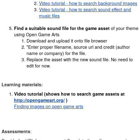
Video tutorial - how to search background images
Video tutorial - how to search sound effect and
music files
Find a suitable sound file for the game asset
of your theme
using Open Game Arts
Download and upload it onto file browser
*Enter proper filename, source url and credit (author
name or company) for the file.
Replace the asset with the new sound file. No need to
edit for now.
Learning materials:
Video tutorial
(shows how to search game assets at
http://opengameart.org/
)
Finding images on open game arts
Assessments
: