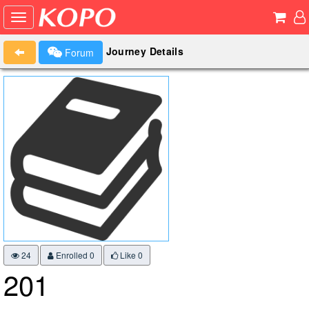
Journey Details
Forum
24
Enrolled 0
Like
0
201