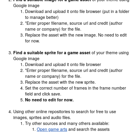
Google image
Download and upload it onto file browser (put in a folder
to manage better)
*Enter proper filename, source url and credit (author
name or company) for the file.
Replace the asset with the new image. No need to edit
for now.
Find a suitable sprite for a game asset
of your theme using
Google image
Download and upload it onto file browser
*Enter proper filename, source url and credit (author
name or company) for the file.
Replace the asset with the new sprite.
Set the correct number of frames in the frame number
field and click save.
No need to edit for now.
Using other online repositories to search for free to use
images, sprites and audio files.
Try other sources and many others available:
Open game arts
and search the assets