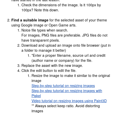
Check the dimensions of the image. Is it 100px by
100px? Note this down.
Find a suitable image
for the selected asset of your theme
using Google image or Open Game arts.
Noice file types when search.
For images, PNG files are preferable. JPG files do not
have transparent pixels.
Download and upload an image onto file browser (put in
a folder to manage it better)
*Enter a proper filename, source url and credit
(author name or company) for the file.
Replace the asset with the new image.
Click the edit button to edit the file.
Resize the image to make it similar to the original
image
Step-by-step tutorial on resizing images
Step-by-step tutorial on resizing images with
Piskel
Video tutorial on resizing images using Paint3D
** Always select keep ratio. Avoid distorting
images