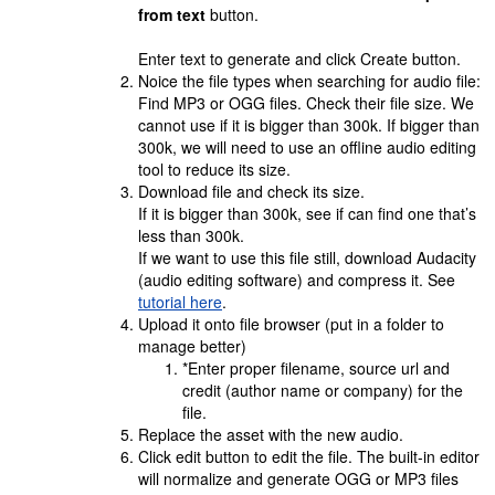
from text
button.
Enter text to generate and click Create button.
Noice the file types when searching for audio file:
Find MP3 or OGG files. Check their file size. We
cannot use if it is bigger than 300k. If bigger than
300k, we will need to use an offline audio editing
tool to reduce its size.
Download file and check its size.
If it is bigger than 300k, see if can find one that’s
less than 300k.
If we want to use this file still, download Audacity
(audio editing software) and compress it. See
tutorial here
.
Upload it onto file browser (put in a folder to
manage better)
*Enter proper filename, source url and
credit (author name or company) for the
file.
Replace the asset with the new audio.
Click edit button to edit the file. The built-in editor
will normalize and generate OGG or MP3 files