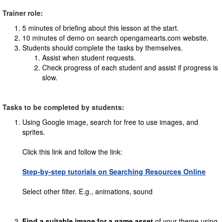
Trainer role:
5 minutes of briefing about this lesson at the start.
10 minutes of demo on search opengamearts.com website.
Students should complete the tasks by themselves.
Assist when student requests.
Check progress of each student and assist if progress is
slow.
Tasks to be completed by students:
Using Google image, search for free to use images, and
sprites.
Click this link and follow the link:
Step-by-step tutorials on Searching Resources Online
Select other filter. E.g., animations, sound
Find a suitable image for a game asset
of your theme using