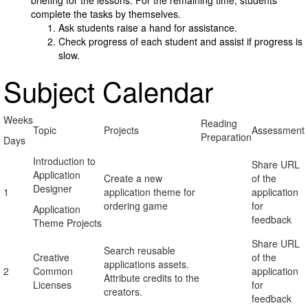
briefing for the lessons. For the remaining time, students
complete the tasks by themselves.
Ask students raise a hand for assistance.
Check progress of each student and assist if progress is
slow.
Subject Calendar
Weeks
Reading
Topic
Projects
Assessment
Preparation
Days
Introduction to
Share URL
Application
Create a new
of the
Designer
1
application theme for
application
ordering game
for
Application
feedback
Theme Projects
Share URL
Search reusable
Creative
of the
applications assets.
2
Common
application
Attribute credits to the
Licenses
for
creators.
feedback