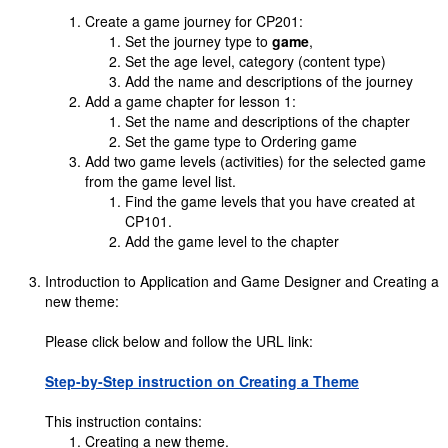
Create a game journey for CP201:
Set the journey type to
game
,
Set the age level, category (content type)
Add the name and descriptions of the journey
Add a game chapter for lesson 1:
Set the name and descriptions of the chapter
Set the game type to Ordering game
Add two game levels (activities) for the selected game
from the game level list.
Find the game levels that you have created at
CP101.
Add the game level to the chapter
Introduction to Application and Game Designer and Creating a
new theme:
Please click below and follow the URL link:
Step-by-Step instruction on Creating a Theme
This instruction contains:
Creating a new theme.