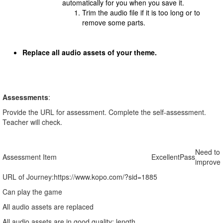
automatically for you when you save it.
Trim the audio file if it is too long or to
remove some parts.
Replace all audio assets of your theme.
Assessments
:
Provide the URL for assessment. Complete the self-assessment.
Teacher will check.
Need to
Assessment Item
Excellent
Pass
improve
URL of Journey:
https://www.kopo.com/?sid=1885
Can play the game
All audio assets are replaced
All audio assets are in good quality: length,