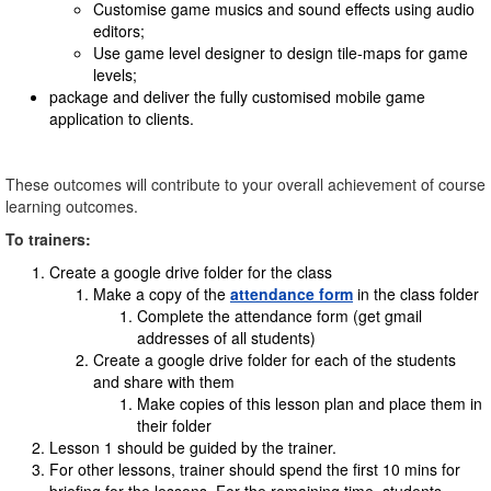
Customise game musics and sound effects using audio
editors;
Use game level designer to design tile-maps for game
levels;
package and deliver the fully customised mobile game
application to clients.
These outcomes will contribute to your overall achievement of course
learning outcomes.
To trainers:
Create a google drive folder for the class
Make a copy of the
attendance form
in the class folder
Complete the attendance form (get gmail
addresses of all students)
Create a google drive folder for each of the students
and share with them
Make copies of this lesson plan and place them in
their folder
Lesson 1 should be guided by the trainer.
For other lessons, trainer should spend the first 10 mins for