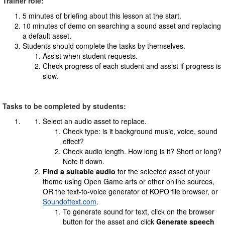
Trainer role:
5 minutes of briefing about this lesson at the start.
10 minutes of demo on searching a sound asset and replacing
a default asset.
Students should complete the tasks by themselves.
Assist when student requests.
Check progress of each student and assist if progress is
slow.
Tasks to be completed by students:
Select an audio asset to replace.
Check type: is it background music, voice, sound
effect?
Check audio length. How long is it? Short or long?
Note it down.
Find a suitable audio
for the selected asset of your
theme using Open Game arts or other online sources,
OR the text-to-voice generator of KOPO file browser, or
Soundoftext.com
.
To generate sound for text, click on the browser
button for the asset and click
Generate speech