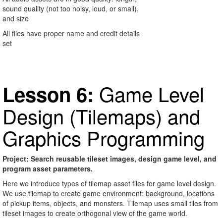
sound quality (not too noisy, loud, or small),
and size
All files have proper name and credit details
set
Game Level
Lesson 6:
Design (Tilemaps) and
Graphics Programming
Project: Search reusable tileset images, design game level, and
program asset parameters.
Here we introduce types of tilemap asset files for game level design.
We use tilemap to create game environment: background, locations
of pickup items, objects, and monsters. Tilemap uses small tiles from
tileset images to create orthogonal view of the game world.