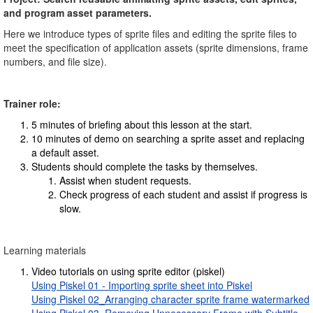
and program asset parameters.
Here we introduce types of sprite files and editing the sprite files to
meet the specification of application assets (sprite dimensions, frame
numbers, and file size).
Trainer role:
5 minutes of briefing about this lesson at the start.
10 minutes of demo on searching a sprite asset and replacing
a default asset.
Students should complete the tasks by themselves.
Assist when student requests.
Check progress of each student and assist if progress is
slow.
Learning materials
Video tutorials on using sprite editor (piskel)
Using Piskel 01 - Importing sprite sheet into Piskel
Using Piskel 02_Arranging character sprite frame watermarked