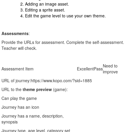
Adding an image asset.
Editing a sprite asset.
Edit the game level to use your own theme.
Assessments
:
Provide the URLs for assessment. Complete the self-assessment.
Teacher will check.
Need to
Assessment Item
Excellent
Pass
improve
URL of journey:
https://www.kopo.com/?sid=1885
URL to the
theme preview
(game):
Can play the game
Journey has an icon
Journey has a name, description,
synopsis
Journey type, age level, category set