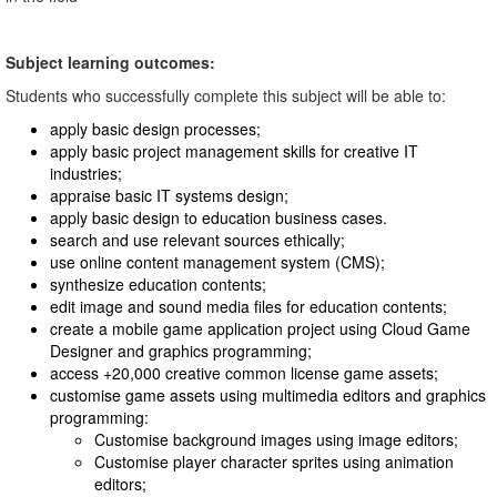
Subject learning outcomes:
Students who successfully complete this subject will be able to:
apply basic design processes;
apply basic project management skills for creative IT
industries;
appraise basic IT systems design;
apply basic design to education business cases.
search and use relevant sources ethically;
use online content management system (CMS);
synthesize education contents;
edit image and sound media files for education contents;
create a mobile game application project using Cloud Game
Designer and graphics programming;
access +20,000 creative common license game assets;
customise game assets using multimedia editors and graphics
programming:
Customise background images using image editors;
Customise player character sprites using animation
editors;