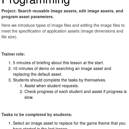
Project: Search reusable image assets, edit image assets, and
program asset parameters.
Here we introduce types of image files and editing the image files to
meet the specification of application assets (image dimensions and
file size).
Trainer role:
5 minutes of briefing about this lesson at the start.
10 minutes of demo on searching an image asset and
replacing the default asset.
Students should complete the tasks by themselves.
Assist when student requests.
Check progress of each student and assist if progress is
slow.
Tasks to be completed by students:
Select an image asset to replace for the game theme that you
have started in the last lesson.