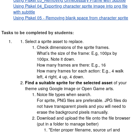
Using Piskel 03_Removing Unnecessary Frame with Subtitle
Using Piskel 04_Exporting character sprite image into png file
with subtitle
Using Piskel 05 - Removing blank space from character sprite
Tasks to be completed by students:
Select a sprite asset to replace.
Check dimensions of the sprite frames.
What’s the size of the frame: E.g, 100px by
100px. Note it down.
How many frames are there: E.g., 16
How many frames for each action: E.g., 4 walk
left, 4 right, 4 up, 4 down.
Find a suitable sprite for the selected asset
of your
theme using Google image or Open Game arts.
Noice file types when search.
For sprite, PNG files are preferable. JPG files do
not have transparent pixels and you will need to
erase the background pixels manually.
Download and upload the file onto the file browser
(put in a folder to manage better)
*Enter proper filename, source url and