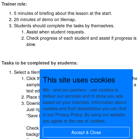
Trainer role:
5 minutes of briefing about this lesson at the start.
20 minutes of demo on tilemap.
Students should complete the tasks by themselves.
Assist when student requests.
Check progress of each student and assist if progress is
slow.
Tasks to be completed by students:
Select a tilemap asset to replace.
This site uses cookies
Click the download button
of the tilemap to download the
sample tilemap file. It is a JSON text file. Open it using a
We -
and our partners
- use cookies to
text editor and see inside.
deliver our services and to show you ads
Place the JSON file in a folder on your computer
based on your interests. Information about
Download tileset images of the tilemap into the folder.
cookies and their deactivation you can find
Just right click on each of the tileset images and click
in our Privacy Policy. By using our website,
“Save image as” menu item:
you agree to the use of cookies.
Check what’s the size of the image if it is for the
Accept & Close
background image.