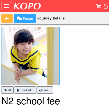
Journey Details
Forum
70
Enrolled 0
Like
0
N2 school fee