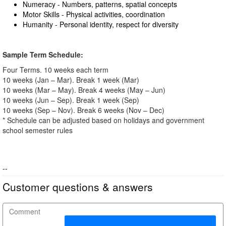
Numeracy - Numbers, patterns, spatial concepts
Motor Skills - Physical activities, coordination
Humanity - Personal identity, respect for diversity
Sample Term Schedule:
Four Terms. 10 weeks each term
10 weeks (Jan – Mar). Break 1 week (Mar)
10 weeks (Mar – May). Break 4 weeks (May – Jun)
10 weeks (Jun – Sep). Break 1 week (Sep)
10 weeks (Sep – Nov). Break 6 weeks (Nov – Dec)
* Schedule can be adjusted based on holidays and government
school semester rules
--
Customer questions & answers