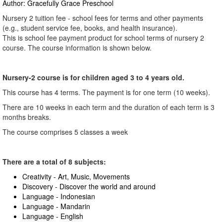
Author: Gracefully Grace Preschool
Nursery 2 tuition fee - school fees for terms and other payments
(e.g., student service fee, books, and health insurance).
This is school fee payment product for school terms of nursery 2
course. The course information is shown below.
Nursery-2 course is for children aged 3 to 4 years old.
This course has 4 terms. The payment is for one term (10 weeks).
There are 10 weeks in each term and the duration of each term is 3
months breaks.
The course comprises 5 classes a week
There are a total of 8 subjects:
Creativity - Art, Music, Movements
Discovery - Discover the world and around
Language - Indonesian
Language - Mandarin
Language - English