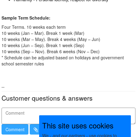
Sample Term Schedule:
Four Terms. 10 weeks each term
10 weeks (Jan – Mar). Break 1 week (Mar)
10 weeks (Mar – May). Break 4 weeks (May – Jun)
10 weeks (Jun – Sep). Break 1 week (Sep)
10 weeks (Sep – Nov). Break 6 weeks (Nov – Dec)
* Schedule can be adjusted based on holidays and government
school semester rules
--
Customer questions & answers
This site uses cookies
Comment
We -
and our partners
- use cookies to