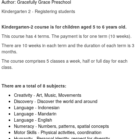
Author: Gracefully Grace Preschool
Kindergarten 2 - Registering students
Kindergarten-2 course is for children aged 5 to 6 years old.
This course has 4 terms. The payment is for one term (10 weeks).
There are 10 weeks in each term and the duration of each term is 3
months.
The course comprises 5 classes a week, half or full day for each
class.
There are a total of 8 subjects:
Creativity - Art, Music, Movements
Discovery - Discover the world and around
Language - Indonesian
Language - Mandarin
Language - English
Numeracy - Numbers, patterns, spatial concepts
Motor Skills - Physical activities, coordination
Humanity - Personal identity, respect for diversity