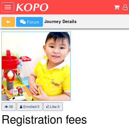
Journey Details
Forum
38
Enrolled 0
Like
0
Registration fees