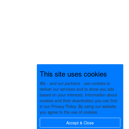
This site uses cookies
We -
and our partners
- use cookies to
deliver our services and to show you ads
based on your interests. Information about
cookies and their deactivation you can find
in our Privacy Policy. By using our website,
you agree to the use of cookies.
Accept & Close