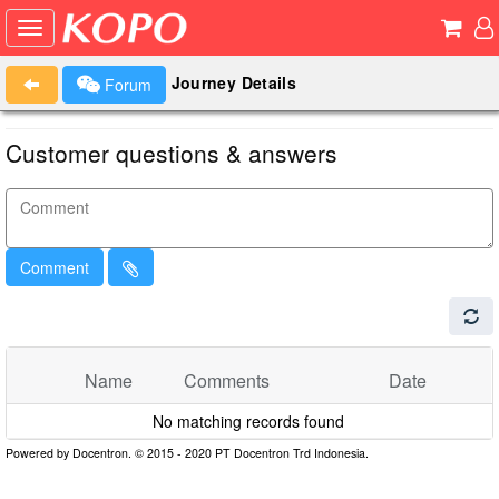
Journey Details
Forum
Customer questions & answers
Comment
Name
Comments
Date
No matching records found