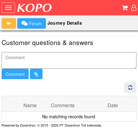
Journey Details
Forum
Customer questions & answers
Comment
Name
Comments
Date
No matching records found