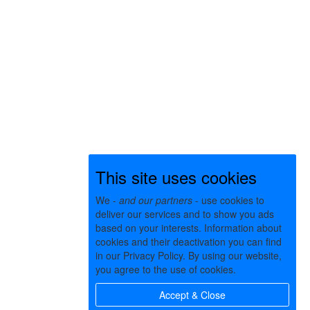
This site uses cookies
We -
and our partners
- use cookies to
deliver our services and to show you ads
based on your interests. Information about
cookies and their deactivation you can find
in our Privacy Policy. By using our website,
you agree to the use of cookies.
Accept & Close