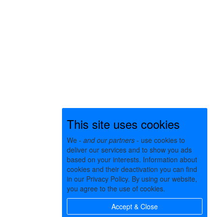
This site uses cookies
We -
and our partners
- use cookies to
deliver our services and to show you ads
based on your interests. Information about
cookies and their deactivation you can find
in our Privacy Policy. By using our website,
you agree to the use of cookies.
Accept & Close