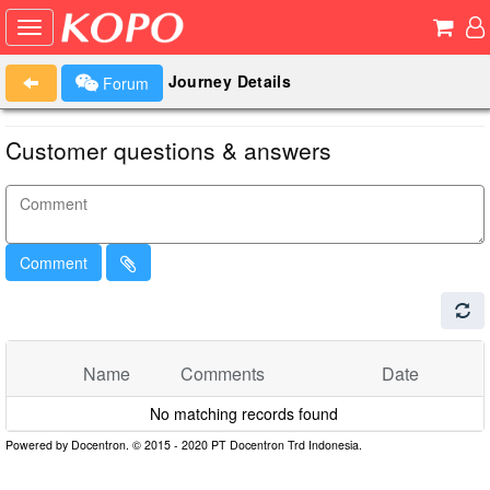
Journey Details
Forum
Customer questions & answers
Comment
Name
Comments
Date
No matching records found