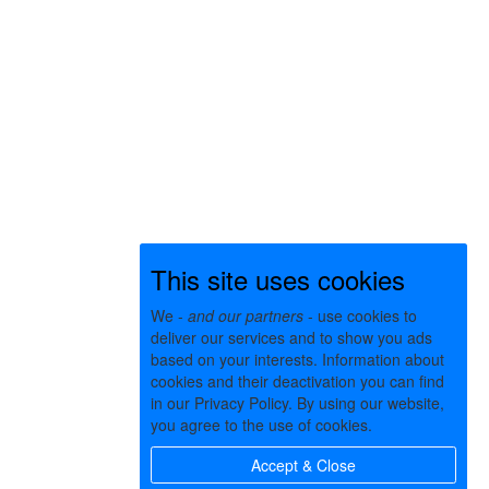
This site uses cookies
We -
and our partners
- use cookies to
deliver our services and to show you ads
based on your interests. Information about
cookies and their deactivation you can find
in our Privacy Policy. By using our website,
you agree to the use of cookies.
Accept & Close