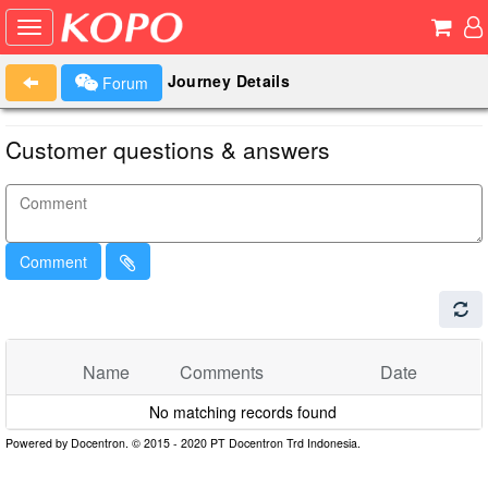
Journey Details
Forum
Customer questions & answers
Comment
Name
Comments
Date
No matching records found