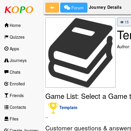
Journey Details
Forum
15
Home
Te
Quizzes
Author:
Apps
Journeys
Chats
Enrolled
Game List: Select a Game t
Friends
Contacts
Template
--
Files
Customer questions & answer
Create Journey