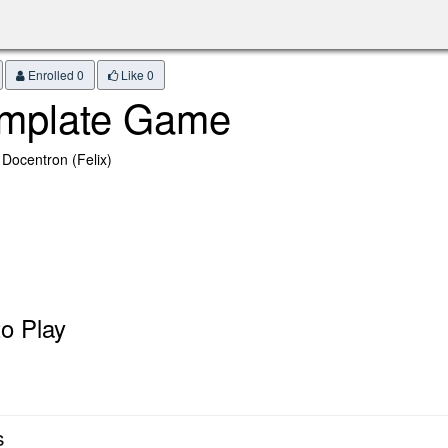
Enrolled 0
Like
0
mplate Game
 Docentron (Felix)
o Play
s