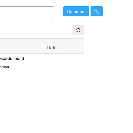
Comment
Date
ecords found