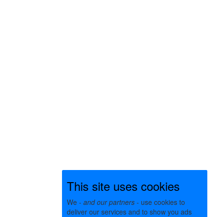
This site uses cookies
We -
and our partners
- use cookies to
deliver our services and to show you ads