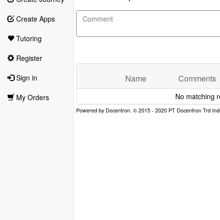
Create Apps
Tutoring
Register
Name
Comments
Sign in
No matching r
My Orders